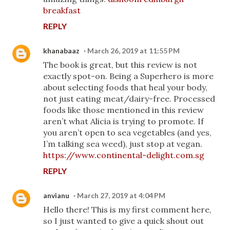
breakfast
REPLY
khanabaaz
March 26, 2019 at 11:55 PM
The book is great, but this review is not
exactly spot-on. Being a Superhero is more
about selecting foods that heal your body,
not just eating meat/dairy-free. Processed
foods like those mentioned in this review
aren’t what Alicia is trying to promote. If
you aren’t open to sea vegetables (and yes,
I’m talking sea weed), just stop at vegan.
https://www.continental-delight.com.sg
REPLY
anvianu
March 27, 2019 at 4:04 PM
Hello there! This is my first comment here,
so I just wanted to give a quick shout out