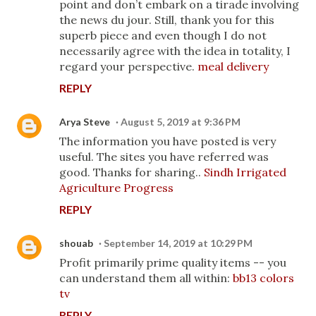
point and don’t embark on a tirade involving
the news du jour. Still, thank you for this
superb piece and even though I do not
necessarily agree with the idea in totality, I
regard your perspective.
meal delivery
REPLY
Arya Steve
August 5, 2019 at 9:36 PM
The information you have posted is very
useful. The sites you have referred was
good. Thanks for sharing..
Sindh Irrigated
Agriculture Progress
REPLY
shouab
September 14, 2019 at 10:29 PM
Profit primarily prime quality items -- you
can understand them all within:
bb13 colors
tv
REPLY