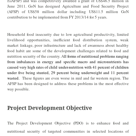
(GAFSP) and was competitively awarded a grant of US$46.5 million in
June 2011. GoN has designed Agriculture and Food Security Project
(AFSP) of US$58 million dollar including US$11.5 million GoN
contribution to be implemented from FY 2013/14 for 5 years.
Household food insecurity due to low agricultural productivity, limited
livelihood opportunities, inefficient food distribution system, weak
market linkage, poor infrastructure and lack of awareness about healthy
food habit are some of the development challenges related to food and
nutrition security of the country. A
ll forms of nutritional problems ranging
from imbalances in energy and specific macro and micronutrients has
caused very high rates of child under-nutrition with 41 percent of children
under five being stunted, 29 percent being underweight and 11 percent
wasted.
These figures are even worse in mid and far western region. The
AFSP has been designed to address these problems in the most effective
way possible.
Project Development Objective
The Project Development Objective (PDO) is to enhance food and
nutritional security of targeted communities in selected locations of