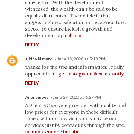
sub-sector. With the development
witnessed, the wealth can't be said to be
equally distributed. The article is thus
suggesting diversification in the agriculture
sector to ensure inclusive growth and
development.
apiculture
REPLY
albina N muro
June 18, 2020 at 5:19 PM
thanks for the tips and information..i really
appreciate it..
get instagram likes instantly
REPLY
Anonymous
June 27, 2020 at 6:27 PM
A great AC service provider with quality and
low prices for everyone in these difficult
times, without any visit you can take our
services just by contact us through the site.
ac maintenance in dubai