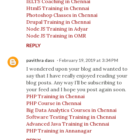
IELTS Coaching in Chennai
Html5 Training in Chennai
Photoshop Classes in Chennai
Drupal Training in Chennai
Node JS Training in Adyar
Node JS Training in OMR
REPLY
pavithra dass
February 19, 2019 at 3:34 PM
I wondered upon your blog and wanted to
say that I have really enjoyed reading your
blog posts. Any way I’ll be subscribing to
your feed and I hope you post again soon.
PHP Training in Chennai
PHP Course in Chennai
Big Data Analytics Courses in Chennai
Software Testing Training in Chennai
Advanced Java Training in Chennai
PHP Training in Annanagar