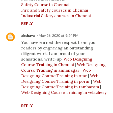
Safety Course in Chennai
Fire and Safety courses in Chennai
Industrial Safety courses in Chennai
REPLY
akshaya
May 26, 2020 at 9:24 PM
You have earned the respect from your
readers by engraving an outstanding
diligent work. I am proud of your
sensational write-up.
Web Designing
Course Training in Chennai
|
Web Designing
Course Training in annanagar
|
Web
Designing Course Training in omr
|
Web
Designing Course Training in porur
|
Web
Designing Course Training in tambaram
|
Web Designing Course Training in velachery
REPLY