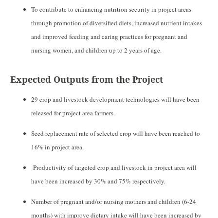
To contribute to enhancing nutrition security in project areas
through promotion of diversified diets, increased nutrient intakes
and improved feeding and caring practices for pregnant and
nursing women,
and children up to 2 years of age.
Expected Outputs from the Project
29 crop and livestock development technologies will have been
released for project area farmers.
Seed replacement rate of selected crop will have been reached to
16% in project area.
Productivity of targeted crop and livestock in project area will
have been increased by 30% and 75% respectively.
Number of pregnant and/or nursing mothers and children (6-24
months) with improve dietary intake will have been increased by