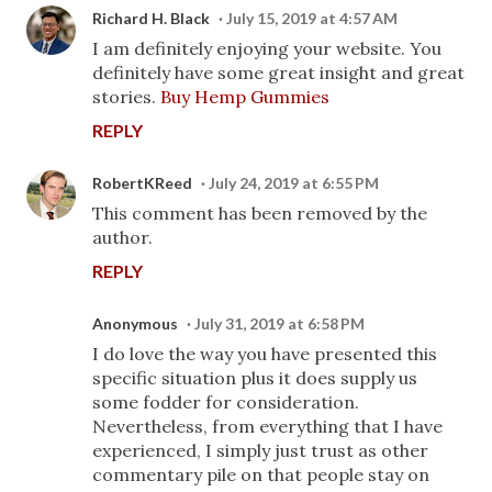
Richard H. Black
July 15, 2019 at 4:57 AM
I am definitely enjoying your website. You
definitely have some great insight and great
stories.
Buy Hemp Gummies
REPLY
RobertKReed
July 24, 2019 at 6:55 PM
This comment has been removed by the
author.
REPLY
Anonymous
July 31, 2019 at 6:58 PM
I do love the way you have presented this
specific situation plus it does supply us
some fodder for consideration.
Nevertheless, from everything that I have
experienced, I simply just trust as other
commentary pile on that people stay on