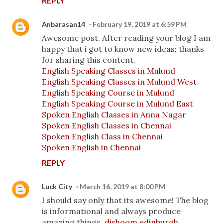
REPLY
Anbarasan14
February 19, 2019 at 6:59 PM
Awesome post. After reading your blog I am
happy that i got to know new ideas; thanks
for sharing this content.
English Speaking Classes in Mulund
English Speaking Classes in Mulund West
English Speaking Course in Mulund
English Speaking Course in Mulund East
Spoken English Classes in Anna Nagar
Spoken English Classes in Chennai
Spoken English Class in Chennai
Spoken English in Chennai
REPLY
Luck City
March 16, 2019 at 8:00 PM
I should say only that its awesome! The blog
is informational and always produce
amazing things.
dishoom edinburgh