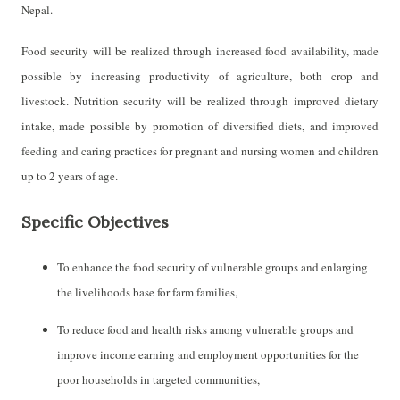
Nepal.
Food security will be realized through increased food availability, made
possible by increasing productivity of agriculture, both crop and
livestock. Nutrition security will be realized through improved dietary
intake, made possible by promotion of diversified diets, and improved
feeding and caring practices for pregnant and nursing women and children
up to 2 years of age.
Specific Objectives
To enhance the food security of vulnerable groups and enlarging
the livelihoods base for farm families,
To reduce food and health risks among vulnerable groups and
improve income earning and
employment opportunities for the
poor households in targeted communities,