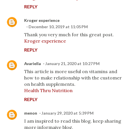
REPLY
Kroger experience
December 10, 2019 at 11:05 PM
Thank you very much for this great post.
Kroger experience
REPLY
Avariella
January 21, 2020 at 10:27 PM
This article is more useful on vitamins and
how to make relationship with the customer
on health supplements.
Health Thru Nutrition
REPLY
menon
January 29, 2020 at 5:39 PM
I am inspired to read this blog. keep sharing
more informaive blog.