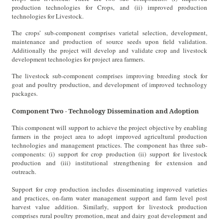
production technologies for Crops, and (ii) improved production
technologies for Livestock.
The crops’ sub-component comprises varietal selection, development,
maintenance and production of source seeds upon field validation.
Additionally the project will develop and validate crop and livestock
development technologies for project area farmers.
The livestock sub-component comprises improving breeding stock for
goat and poultry production, and development of improved technology
packages.
Component Two - Technology Dissemination and Adoption
This component will support to achieve the project objective by enabling
farmers in the project area to adopt improved agricultural production
technologies and management practices. The component has three sub-
components: (i) support for crop production (ii) support for livestock
production and (iii) institutional strengthening for extension and
outreach.
Support for crop production includes disseminating improved varieties
and practices, on-farm water management support and farm level post
harvest value addition. Similarly, support for livestock production
comprises rural poultry promotion, meat and dairy goat development and