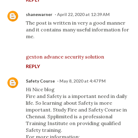
shanewarner
April 22, 2020 at 12:39 AM
The post is written in very a good manner
and it contains many useful information for
me.
gexton advance security solution
REPLY
Safety Course
May 8, 2020 at 4:47 PM
Hi Nice blog
Fire and Safety is a important need in daily
life. So learning about Safety is more
important. Study Fire and Safety Course in
Chennai. Spplimited is a professional
Training Institute on providing qualified
Safety training.
For more information: