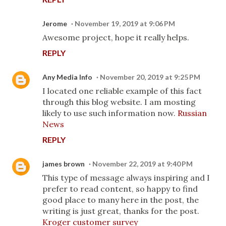
Jerome
November 19, 2019 at 9:06 PM
Awesome project, hope it really helps.
REPLY
Any Media Info
November 20, 2019 at 9:25 PM
I located one reliable example of this fact
through this blog website. I am mosting
likely to use such information now.
Russian
News
REPLY
james brown
November 22, 2019 at 9:40 PM
This type of message always inspiring and I
prefer to read content, so happy to find
good place to many here in the post, the
writing is just great, thanks for the post.
Kroger customer survey