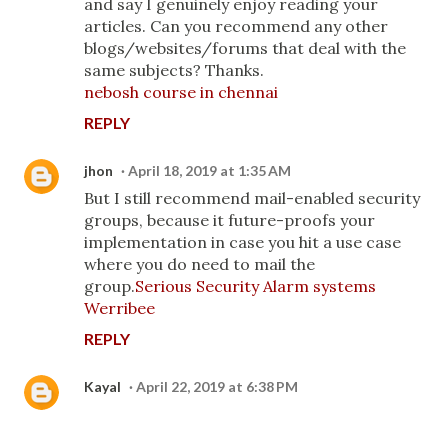
and say I genuinely enjoy reading your
articles. Can you recommend any other
blogs/websites/forums that deal with the
same subjects? Thanks.
nebosh course in chennai
REPLY
jhon
April 18, 2019 at 1:35 AM
But I still recommend mail-enabled security
groups, because it future-proofs your
implementation in case you hit a use case
where you do need to mail the
group.
Serious Security Alarm systems
Werribee
REPLY
Kayal
April 22, 2019 at 6:38 PM