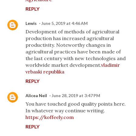
REPLY
Lewis
June 5, 2019 at 4:46 AM
Development of methods of agricultural
production has increased agricultural
productivity. Noteworthy changes in
agricultural practices have been made of
the last century with new technologies and
worldwide market development.
vladimir
vrbaski republika
REPLY
Alicea Neil
June 28, 2019 at 3:47 PM
You have touched good quality points here.
In whatever way continue writing.
https://koffeely.com
REPLY