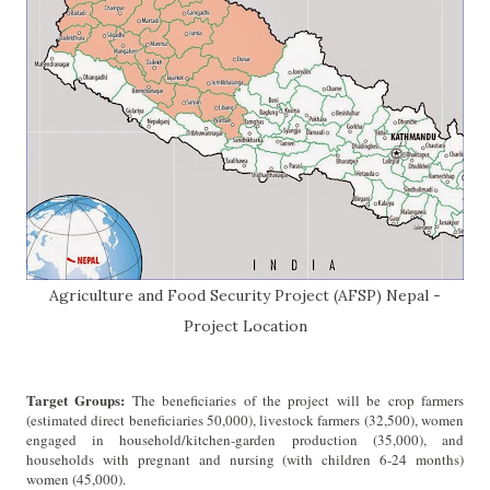
Agriculture and Food Security Project (AFSP) Nepal -
Project Location
Target Groups:
The beneficiaries of the project will be crop farmers
(estimated direct beneficiaries 50,000), livestock farmers (32,500), women
engaged in household/kitchen-garden production (35,000), and
households with pregnant and nursing (with children 6-24 months)
women (45,000).