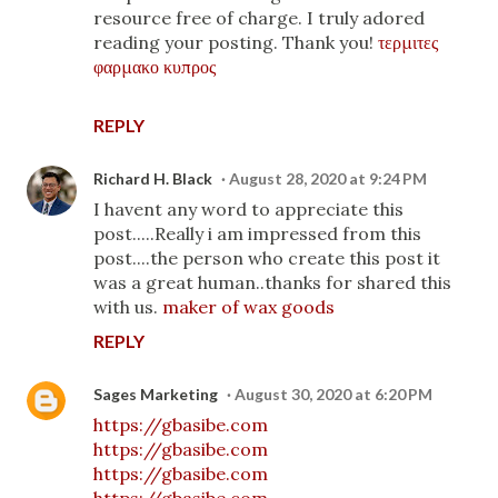
resource free of charge. I truly adored
reading your posting. Thank you!
τερμιτες
φαρμακο κυπρος
REPLY
Richard H. Black
August 28, 2020 at 9:24 PM
I havent any word to appreciate this
post.....Really i am impressed from this
post....the person who create this post it
was a great human..thanks for shared this
with us.
maker of wax goods
REPLY
Sages Marketing
August 30, 2020 at 6:20 PM
https://gbasibe.com
https://gbasibe.com
https://gbasibe.com