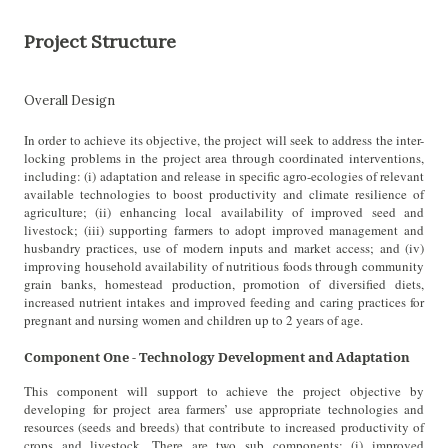
Project Structure
Overall Design
In order to achieve its objective, the project will seek to address the inter-
locking problems in the project area through coordinated interventions,
including: (i) adaptation and release in specific agro-ecologies of relevant
available technologies to boost productivity and climate resilience of
agriculture; (ii) enhancing local availability of improved seed and
livestock; (iii) supporting farmers to adopt improved management and
husbandry practices, use of modern inputs and market access; and (iv)
improving household availability of nutritious foods through community
grain banks, homestead production, promotion of diversified diets,
increased nutrient intakes and improved feeding and caring practices for
pregnant and nursing women and children up to 2 years of age.
Component One - Technology Development and Adaptation
This component will support to achieve the project objective by
developing for project area farmers’ use appropriate technologies and
resources (seeds and breeds) that contribute to increased productivity of
crops and livestock. There are two sub components: (i) improved