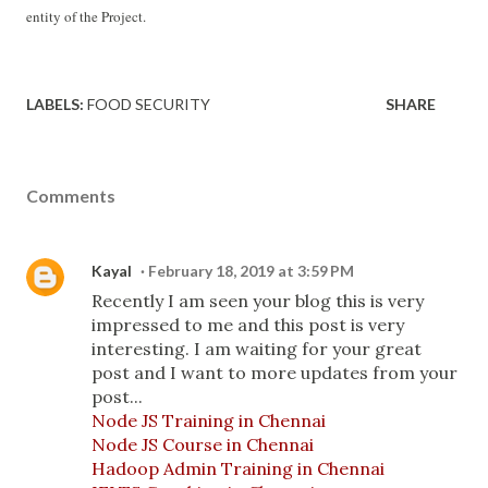
entity of the Project.
LABELS:
FOOD SECURITY
SHARE
Comments
Kayal
February 18, 2019 at 3:59 PM
Recently I am seen your blog this is very
impressed to me and this post is very
interesting. I am waiting for your great
post and I want to more updates from your
post...
Node JS Training in Chennai
Node JS Course in Chennai
Hadoop Admin Training in Chennai