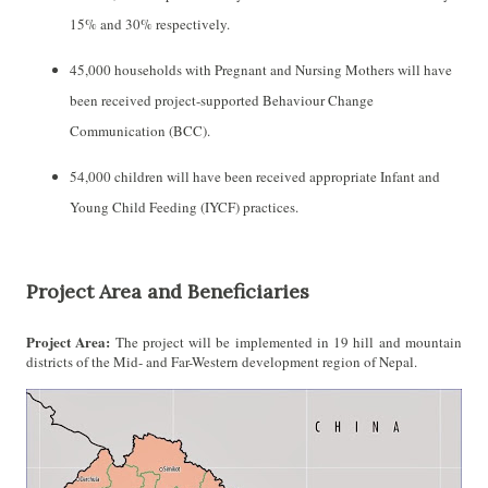
15% and 30% respectively.
45,000 households with Pregnant and Nursing Mothers will have
been received project-supported Behaviour Change
Communication (BCC).
54,000 children will have been received appropriate Infant and
Young Child Feeding (IYCF) practices.
Project Area and Beneficiaries
Project Area:
The project will be implemented in 19 hill and mountain
districts of the Mid- and Far-Western development region of Nepal.