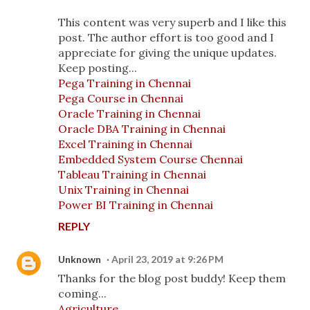
This content was very superb and I like this
post. The author effort is too good and I
appreciate for giving the unique updates.
Keep posting...
Pega Training in Chennai
Pega Course in Chennai
Oracle Training in Chennai
Oracle DBA Training in Chennai
Excel Training in Chennai
Embedded System Course Chennai
Tableau Training in Chennai
Unix Training in Chennai
Power BI Training in Chennai
REPLY
Unknown
April 23, 2019 at 9:26 PM
Thanks for the blog post buddy! Keep them
coming...
Agriculture