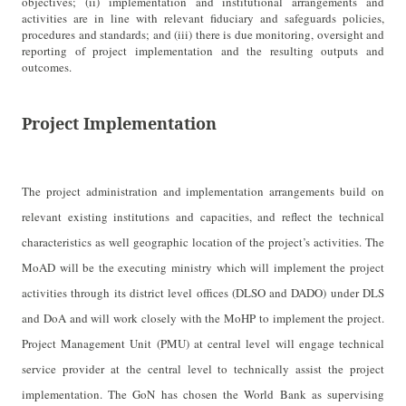
objectives; (ii) implementation and institutional arrangements and
activities are in line with relevant fiduciary and safeguards policies,
procedures and standards; and (iii) there is due monitoring, oversight and
reporting of project implementation and the resulting outputs and
outcomes.
Project Implementation
The project administration and implementation arrangements build on
relevant existing institutions and capacities, and reflect the technical
characteristics as well geographic location of the project’s activities. The
MoAD will be the executing ministry which will implement the project
activities through its district level offices (DLSO and DADO) under DLS
and DoA and will work closely with the MoHP to implement the project.
Project Management Unit (PMU) at central level will engage technical
service provider at the central level to technically assist the project
implementation. The GoN has chosen the World Bank as supervising