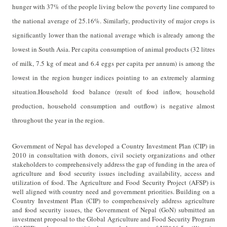
hunger with
37% of the people living below the poverty line compared to
the national average of 25.16%. Similarly, productivity of major crops is
significantly lower than the national average which is already among the
lowest in South Asia. Per capita consumption of animal products (32 litres
of milk, 7.5 kg of meat and 6.4 eggs per capita per annum) is among the
lowest in the region
hunger indices pointing to an extremely alarming
situation.
Household food balance (result of food inflow, household
production, household consumption and outflow) is negative almost
throughout the year in the region.
Government of Nepal has developed a Country Investment Plan (CIP) in
2010 in consultation with donors, civil society organizations and other
stakeholders to comprehensively address the gap of funding in the area of
agriculture and food security issues including availability, access and
utilization of food.
The Agriculture and Food Security Project (AFSP) is
well aligned with country need and government priorities. Building on a
Country Investment Plan (CIP) to comprehensively address agriculture
and food security issues, the Government of Nepal (GoN) submitted an
investment proposal to the Global Agriculture and Food Security Program