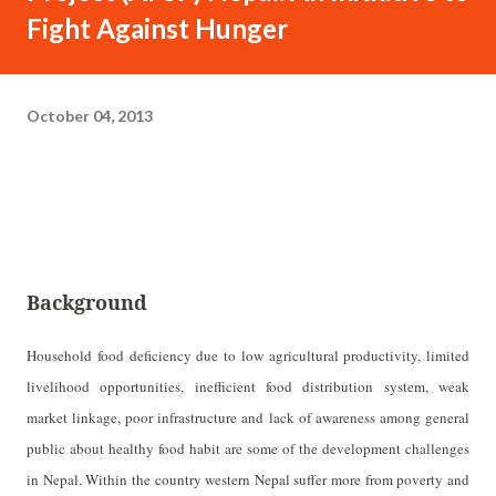
Fight Against Hunger
October 04, 2013
Background
Household food deficiency due to low agricultural productivity, limited
livelihood opportunities, inefficient food distribution system, weak
market linkage, poor infrastructure and lack of awareness among general
public about healthy food habit are some of the development challenges
in Nepal. Within the country western Nepal suffer more from poverty and