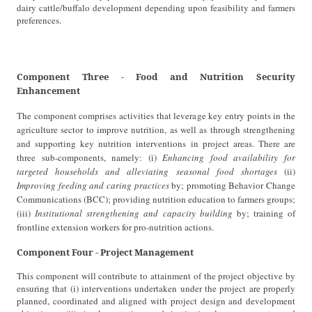
dairy cattle/buffalo development depending upon feasibility and farmers
preferences.
Component Three - Food and Nutrition Security
Enhancement
The component comprises activities that leverage key entry points in the
agriculture sector to improve nutrition, as well as through strengthening
and supporting key nutrition interventions in project areas. There are
three sub-components, namely: (i)
Enhancing food availability for
targeted households
and alleviating seasonal food shortages
(ii)
Improving feeding and caring practices
by; promoting Behavior Change
Communications (BCC); providing nutrition education to farmers groups;
(iii)
Institutional strengthening and capacity building
by; training of
frontline extension workers for pro-nutrition actions.
Component Four - Project Management
This component will contribute to attainment of the project objective by
ensuring that (i) interventions undertaken under the project are properly
planned, coordinated and aligned with project design and development