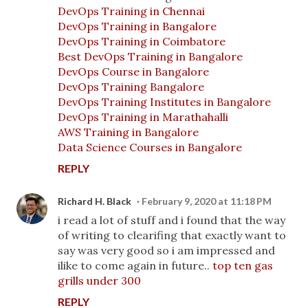
DevOps Training in Chennai
DevOps Training in Bangalore
DevOps Training in Coimbatore
Best DevOps Training in Bangalore
DevOps Course in Bangalore
DevOps Training Bangalore
DevOps Training Institutes in Bangalore
DevOps Training in Marathahalli
AWS Training in Bangalore
Data Science Courses in Bangalore
REPLY
Richard H. Black
February 9, 2020 at 11:18 PM
i read a lot of stuff and i found that the way
of writing to clearifing that exactly want to
say was very good so i am impressed and
ilike to come again in future..
top ten gas
grills under 300
REPLY