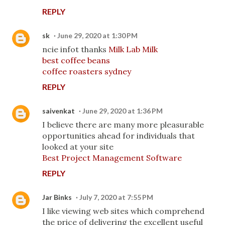
REPLY
sk
June 29, 2020 at 1:30 PM
ncie infot thanks
Milk Lab Milk
best coffee beans
coffee roasters sydney
REPLY
saivenkat
June 29, 2020 at 1:36 PM
I believe there are many more pleasurable
opportunities ahead for individuals that
looked at your site
Best Project Management Software
REPLY
Jar Binks
July 7, 2020 at 7:55 PM
I like viewing web sites which comprehend
the price of delivering the excellent useful