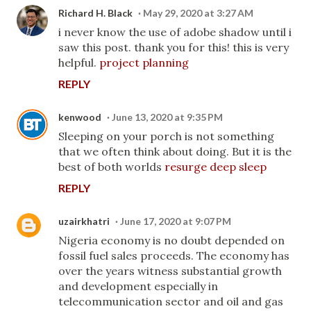
Richard H. Black
May 29, 2020 at 3:27 AM
i never know the use of adobe shadow until i
saw this post. thank you for this! this is very
helpful.
project planning
REPLY
kenwood
June 13, 2020 at 9:35 PM
Sleeping on your porch is not something
that we often think about doing. But it is the
best of both worlds
resurge deep sleep
REPLY
uzairkhatri
June 17, 2020 at 9:07 PM
Nigeria economy is no doubt depended on
fossil fuel sales proceeds. The economy has
over the years witness substantial growth
and development especially in
telecommunication sector and oil and gas