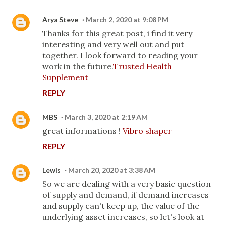
Arya Steve
March 2, 2020 at 9:08 PM
Thanks for this great post, i find it very
interesting and very well out and put
together. I look forward to reading your
work in the future.
Trusted Health
Supplement
REPLY
MBS
March 3, 2020 at 2:19 AM
great informations !
Vibro shaper
REPLY
Lewis
March 20, 2020 at 3:38 AM
So we are dealing with a very basic question
of supply and demand, if demand increases
and supply can't keep up, the value of the
underlying asset increases, so let's look at