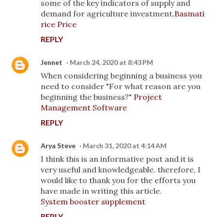
some of the key indicators of supply and
demand for agriculture investment.
Basmati
rice Price
REPLY
Jennet
March 24, 2020 at 8:43 PM
When considering beginning a business you
need to consider "For what reason are you
beginning the business?"
Project
Management Software
REPLY
Arya Steve
March 31, 2020 at 4:14 AM
I think this is an informative post and it is
very useful and knowledgeable. therefore, I
would like to thank you for the efforts you
have made in writing this article.
System booster supplement
REPLY