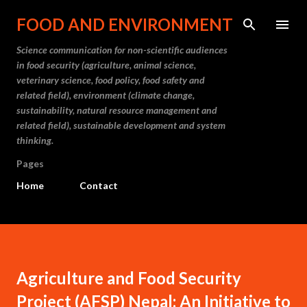
Skip to main content
FOOD AND ENVIRONMENT
Science communication for non-scientific audiences
in food security (agriculture, animal science,
veterinary science, food policy, food safety and
related field), environment (climate change,
sustainability, natural resource management and
related field), sustainable development and system
thinking.
Pages
Home
Contact
Agriculture and Food Security
Project (AFSP) Nepal: An Initiative to