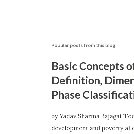
P
o
s
t
Popular posts from this blog
a
C
o
Basic Concepts o
m
m
Definition, Dime
e
n
Phase Classificat
t
by Yadav Sharma Bajagai "Foo
development and poverty alle