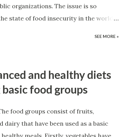
blic organizations. The issue is so
he state of food insecurity in the world
 870 million people (out of which 852
SEE MORE »
tries) are estimated to have been
 2010-12. Although the phrase "Food
y, the definition and concept of food
nced and healthy diets
 evolved and expanded over time.
g basic food groups
e food groups consist of fruits,
nd dairy that have been used as a basic
healthy meals. Firstly, vegetables have