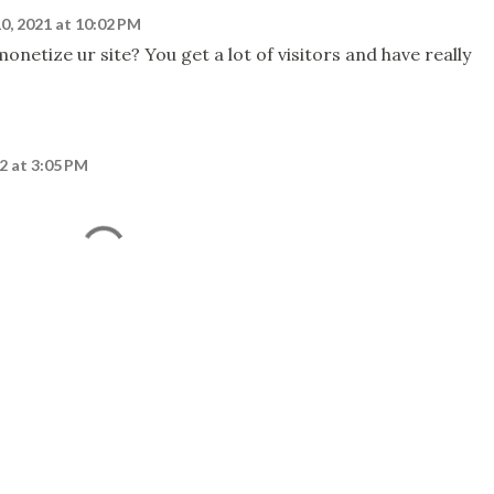
0, 2021 at 10:02 PM
netize ur site? You get a lot of visitors and have really
2 at 3:05 PM