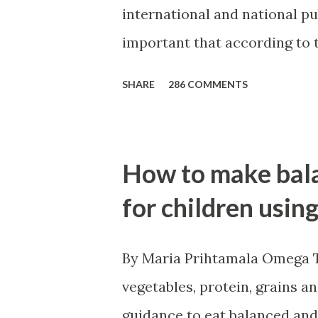
international and national pu
important that according to t
2012 published by FAO around
SHARE
286 COMMENTS
million from developing coun
undernourished in the period
Security" is being used widel
How to make bala
security is elusive and being
for children usin
By Maria Prihtamala Omega Th
vegetables, protein, grains a
guidance to eat balanced and 