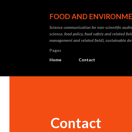
FOOD AND ENVIRONM
Science communication for non-scientific audien
science, food policy, food safety and related fi
management and related field), sustainable d
Pages
Home
Contact
Contact