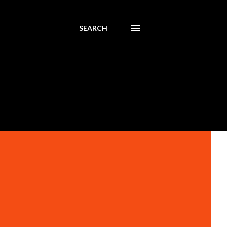
SEARCH