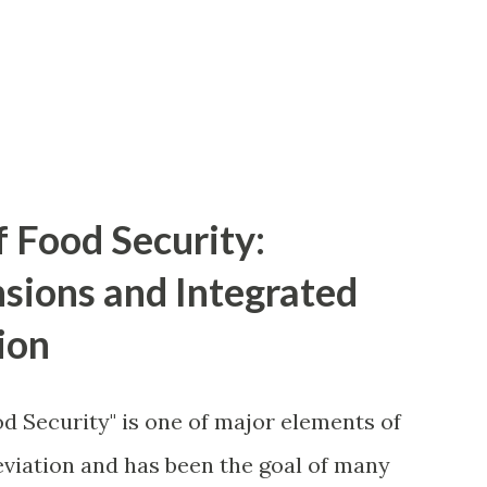
f Food Security:
nsions and Integrated
ion
d Security" is one of major elements of
viation and has been the goal of many