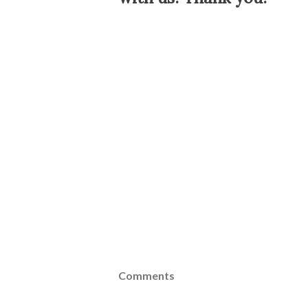
Comments