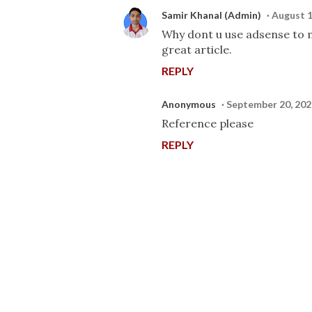
Samir Khanal (Admin)
August 1
Why dont u use adsense to mo
great article.
REPLY
Anonymous
September 20, 202
Reference please
REPLY