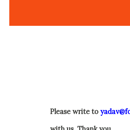
Please write to
yadav@f
with us. Thank you.