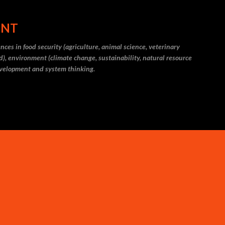
Skip to main content
ENT
ces in food security (agriculture, animal science, veterinary
eld), environment (climate change, sustainability, natural resource
evelopment and system thinking.