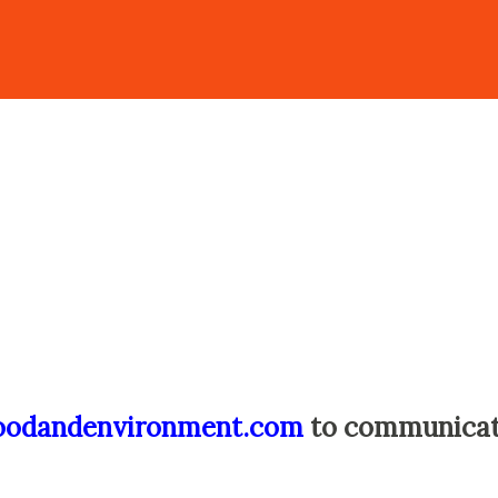
oodandenvironment.com
to communica