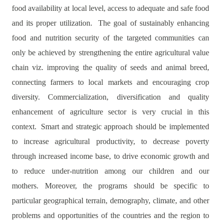
food availability at local level, access to adequate and safe food
and its proper utilization. The goal of sustainably enhancing
food and nutrition security of the targeted communities can
only be achieved by strengthening the entire agricultural value
chain viz. improving the quality of seeds and animal breed,
connecting farmers to local markets and encouraging crop
diversity. Commercialization, diversification and quality
enhancement of agriculture sector is very crucial in this
context.
Smart and strategic approach should be implemented
to increase agricultural productivity, to decrease poverty
through increased income base, to drive economic growth and
to reduce under-nutrition among our children and our
mothers.
Moreover, the programs should be specific to
particular geographical terrain, demography, climate, and other
problems and opportunities of the countries and the region to