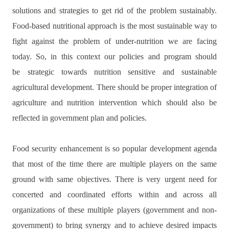
solutions and strategies to get rid of the problem sustainably.
Food-based nutritional approach is the most sustainable way to
fight against the problem of under-nutrition we are facing
today. So, in this context our policies and program should
be
strategic towards nutrition sensitive and sustainable
agricultural development.
There should be proper integration of
agriculture and nutrition intervention which should also be
reflected in government plan and policies.
Food security enhancement is so popular development agenda
that most of the time there are multiple players on the same
ground with same objectives. There is very urgent need for
concerted and coordinated efforts within and across all
organizations of these multiple players (government and non-
government) to bring synergy and to achieve desired impacts