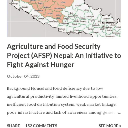
including a small salad at lunch and vegetables at dinner.
Secondly, fruit is also an important part of a balanced meal.
For instance, fresh apples, oranges, bananas, and o...
Agriculture and Food Security
Project (AFSP) Nepal: An Initiative to
Fight Against Hunger
October 04, 2013
Background Household food deficiency due to low
agricultural productivity, limited livelihood opportunities,
inefficient food distribution system, weak market linkage,
poor infrastructure and lack of awareness among general
public about healthy food habit are some of the
SHARE
152 COMMENTS
SEE MORE »