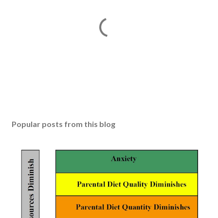
P
o
s
Popular posts from this blog
t
a
C
o
m
m
e
n