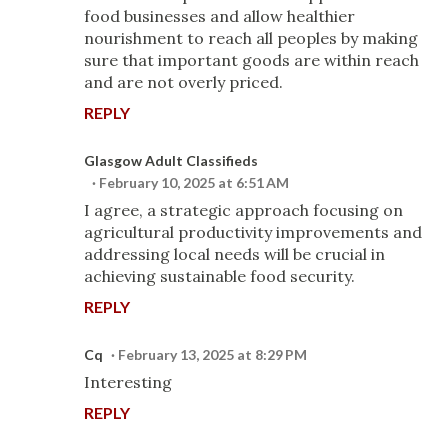
food businesses and allow healthier
nourishment to reach all peoples by making
sure that important goods are within reach
and are not overly priced.
REPLY
Glasgow Adult Classifieds
February 10, 2025 at 6:51 AM
I agree, a strategic approach focusing on
agricultural productivity improvements and
addressing local needs will be crucial in
achieving sustainable food security.
REPLY
Cq
February 13, 2025 at 8:29 PM
Interesting
REPLY