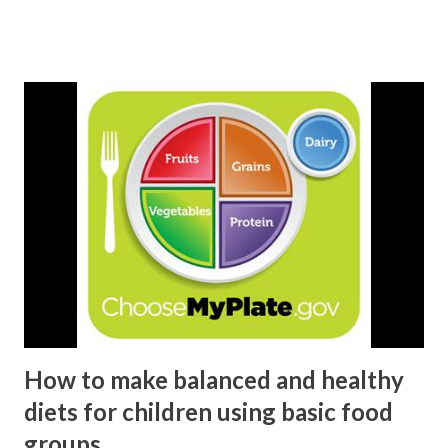
from developing countries) are estimated to have been
undernourished in the period 2010-12. Although the
phrase "Food Security" is being used widely, the definition
and concept of food security is elusive and being evolved
and expanded over time.
How to make balanced and healthy
diets for children using basic food
groups