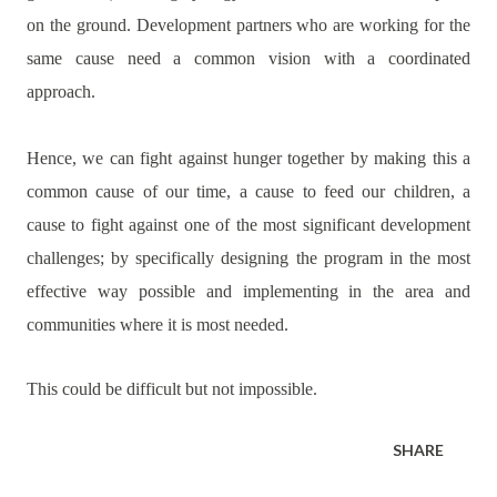
on the ground. Development partners who are working for the
same cause need a common vision with a coordinated
approach.
Hence, we can fight against hunger together by making this a
common cause of our time, a cause to feed our children, a
cause to fight against one of the most significant development
challenges; by specifically designing the program in the most
effective way possible and implementing in the area and
communities where it is most needed.
This could be difficult but not impossible.
SHARE