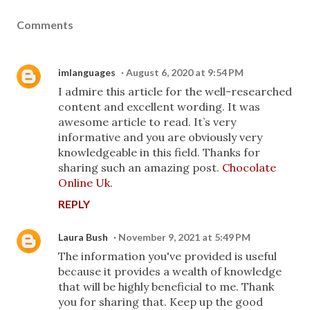
Comments
imlanguages
August 6, 2020 at 9:54 PM
I admire this article for the well-researched
content and excellent wording. It was
awesome article to read. It’s very
informative and you are obviously very
knowledgeable in this field. Thanks for
sharing such an amazing post.
Chocolate
Online Uk
.
REPLY
Laura Bush
November 9, 2021 at 5:49 PM
The information you've provided is useful
because it provides a wealth of knowledge
that will be highly beneficial to me. Thank
you for sharing that. Keep up the good