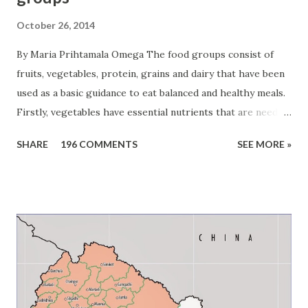
October 26, 2014
By Maria Prihtamala Omega The food groups consist of
fruits, vegetables, protein, grains and dairy that have been
used as a basic guidance to eat balanced and healthy meals.
Firstly, vegetables have essential nutrients that are needed
to grow and stay healthy. For example, dark green
SHARE
196 COMMENTS
SEE MORE »
vegetables like broccoli, spinach, and collard greens have
calcium which the bodies need to grow strong bones.
Carrots, sweet potatoes, bell peppers, squash, and beets
have vitamin A which helps to protect and heal the bodies.
Beans are also part of vegetable groups. They are good
source of protein which is needed to build strong muscles
including the heart. Humans should eat different
vegetables in order to get different nutrients. Children
should get about one-and-a-half cups of vegetables a day,