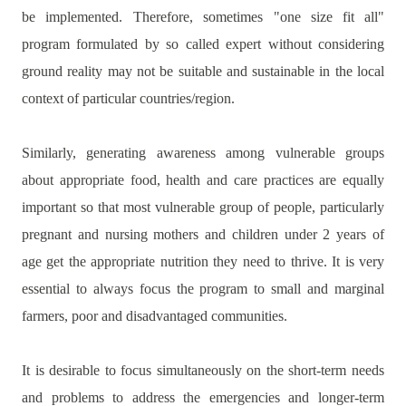
be implemented.
Therefore, sometimes "one size fit all"
program formulated by so called expert without considering
ground reality may not be suitable and sustainable in the local
context of particular countries/region.
Similarly, generating awareness among vulnerable groups
about appropriate food, health and care practices are equally
important so that most vulnerable group of people, particularly
pregnant and nursing mothers and children under 2 years of
age get the appropriate nutrition they need to thrive. It is very
essential to always focus the program to small and marginal
farmers, poor and disadvantaged communities.
It is desirable to focus simultaneously on the short-term needs
and problems to address the emergencies and longer-term