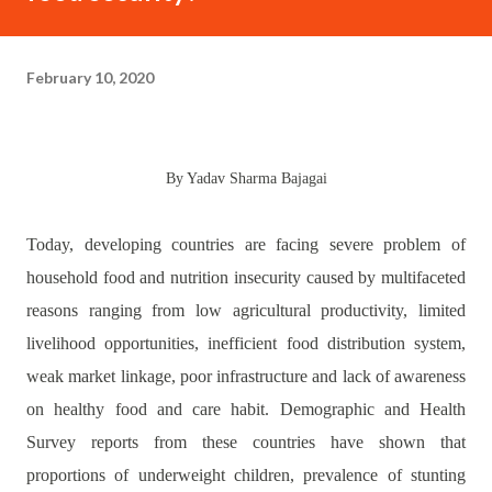
February 10, 2020
By Yadav Sharma Bajagai
Today, developing countries are facing severe problem of
household food and nutrition insecurity caused by multifaceted
reasons ranging from low agricultural productivity, limited
livelihood opportunities, inefficient food distribution system,
weak market linkage, poor infrastructure and lack of awareness
on healthy food and care habit. Demographic and Health
Survey reports from these countries have shown that
proportions of underweight children, prevalence of stunting