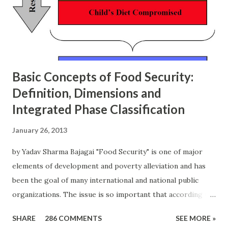
t
Basic Concepts of Food Security:
Definition, Dimensions and
Integrated Phase Classification
January 26, 2013
by Yadav Sharma Bajagai "Food Security" is one of major
elements of development and poverty alleviation and has
been the goal of many international and national public
organizations. The issue is so important that according to
the state of food insecurity in the world 2012 published by
SHARE
286 COMMENTS
SEE MORE »
FAO around 870 million people (out of which 852 million