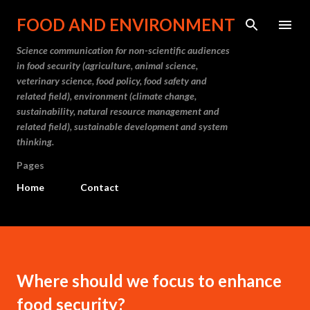
Skip to main content
FOOD AND ENVIRONMENT
Science communication for non-scientific audiences
in food security (agriculture, animal science,
veterinary science, food policy, food safety and
related field), environment (climate change,
sustainability, natural resource management and
related field), sustainable development and system
thinking.
Pages
Home
Contact
Where should we focus to enhance
food security?