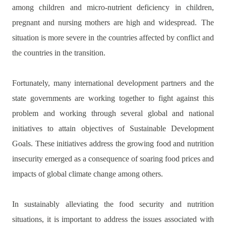
among children and micro-nutrient deficiency in children,
pregnant and nursing mothers are high and widespread.
The
situation is more severe in the countries affected by conflict and
the countries in the transition.
Fortunately, many international development partners and the
state governments are working together to fight against this
problem and working through several global and national
initiatives to attain objectives of Sustainable Development
Goals. These initiatives address the growing food and nutrition
insecurity emerged as a consequence of soaring food prices and
impacts of global climate change among others.
In sustainably alleviating the food security and nutrition
situations, it is important to address the issues associated with