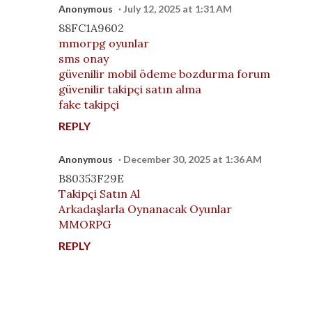
Anonymous
July 12, 2025 at 1:31 AM
88FC1A9602
mmorpg oyunlar
sms onay
güvenilir mobil ödeme bozdurma forum
güvenilir takipçi satın alma
fake takipçi
REPLY
Anonymous
December 30, 2025 at 1:36 AM
B80353F29E
Takipçi Satın Al
Arkadaşlarla Oynanacak Oyunlar
MMORPG
REPLY