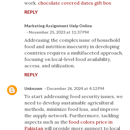
work.
chocolate covered dates gift box
REPLY
Marketing Assignment Help Online
November 25, 2023 at 11:37 PM
Addressing the complex issue of household
food and nutrition insecurity in developing
countries requires a multifaceted approach,
focusing on local-level food availability,
access, and utilization.
REPLY
Unknown
December 26, 2024 at 4:12 PM
To start addressing food security issues, we
need to develop sustainable agricultural
methods, minimize food loss, and improve
the supply network. Furthermore, tackling
aspects such as the
food colors price in
Pakistan
will provide more support to local