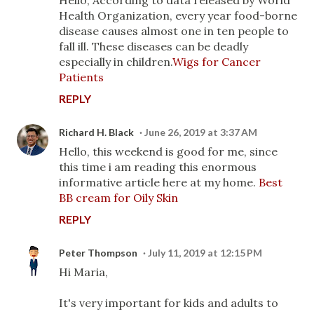
Health Organization, every year food-borne
disease causes almost one in ten people to
fall ill. These diseases can be deadly
especially in children.
Wigs for Cancer
Patients
REPLY
Richard H. Black
June 26, 2019 at 3:37 AM
Hello, this weekend is good for me, since
this time i am reading this enormous
informative article here at my home.
Best
BB cream for Oily Skin
REPLY
Peter Thompson
July 11, 2019 at 12:15 PM
Hi Maria,
It's very important for kids and adults to