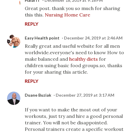
Halal IT
December 18, 2019 at 9:16 PM
Great post. thank you so much for sharing
this this.
Nursing Home Care
REPLY
Easy Health point
December 24, 2019 at 2:46 AM
Really great and useful website for all men
worldwide.everyone's need to know How to
make balanced and
healthy diets
for
children using basic food groups.so, thanks
for your sharing this article.
REPLY
Duane Buziak
December 27, 2019 at 3:17 AM
If you want to make the most out of your
workouts, just try and hire a good personal
trainer. You will not be disappointed.
Personal trainers create a specific workout