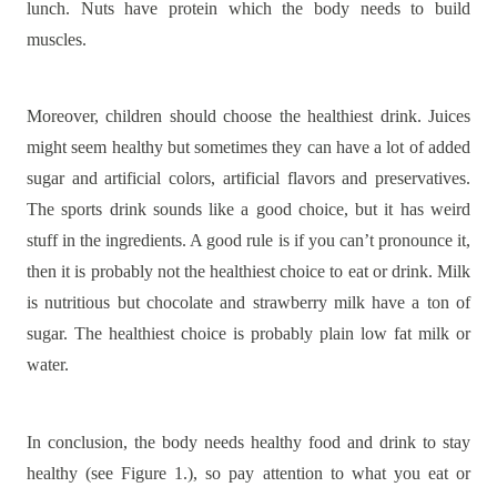
lunch. Nuts have protein which the body needs to build
muscles.
Moreover, children should choose the healthiest drink. Juices
might seem healthy but sometimes they can have a lot of added
sugar and artificial colors, artificial flavors and preservatives.
The sports drink sounds like a good choice, but it has weird
stuff in the ingredients. A good rule is if you can’t pronounce it,
then it is probably not the healthiest choice to eat or drink. Milk
is nutritious but chocolate and strawberry milk have a ton of
sugar. The healthiest choice is probably plain low fat milk or
water.
In conclusion, the body needs healthy food and drink to stay
healthy (see Figure 1.), so pay attention to what you eat or