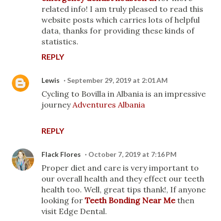
related info! I am truly pleased to read this
website posts which carries lots of helpful
data, thanks for providing these kinds of
statistics.
REPLY
Lewis
September 29, 2019 at 2:01 AM
Cycling to Bovilla in Albania is an impressive
journey
Adventures Albania
REPLY
Flack Flores
October 7, 2019 at 7:16 PM
Proper diet and care is very important to
our overall health and they effect our teeth
health too. Well, great tips thank!, If anyone
looking for
Teeth Bonding Near Me
then
visit Edge Dental.