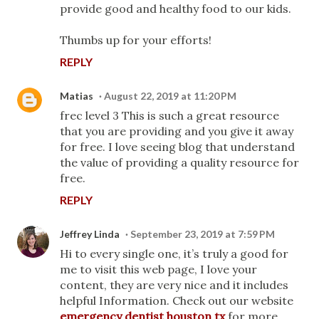
provide good and healthy food to our kids.
Thumbs up for your efforts!
REPLY
Matias
August 22, 2019 at 11:20 PM
frec level 3 This is such a great resource
that you are providing and you give it away
for free. I love seeing blog that understand
the value of providing a quality resource for
free.
REPLY
Jeffrey Linda
September 23, 2019 at 7:59 PM
Hi to every single one, it’s truly a good for
me to visit this web page, I love your
content, they are very nice and it includes
helpful Information. Check out our website
emergency dentist houston tx
for more