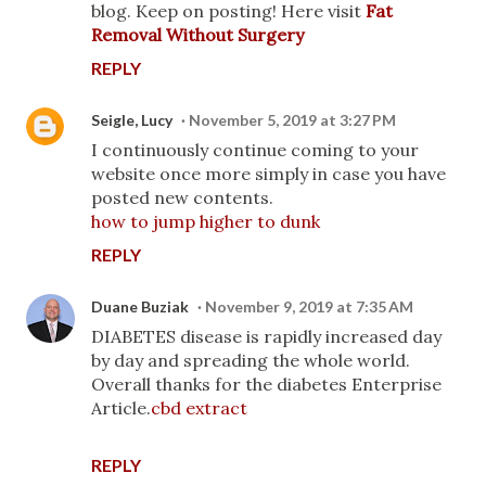
blog. Keep on posting! Here visit
Fat
Removal Without Surgery
REPLY
Seigle, Lucy
November 5, 2019 at 3:27 PM
I continuously continue coming to your
website once more simply in case you have
posted new contents.
how to jump higher to dunk
REPLY
Duane Buziak
November 9, 2019 at 7:35 AM
DIABETES disease is rapidly increased day
by day and spreading the whole world.
Overall thanks for the diabetes Enterprise
Article.
cbd extract
REPLY