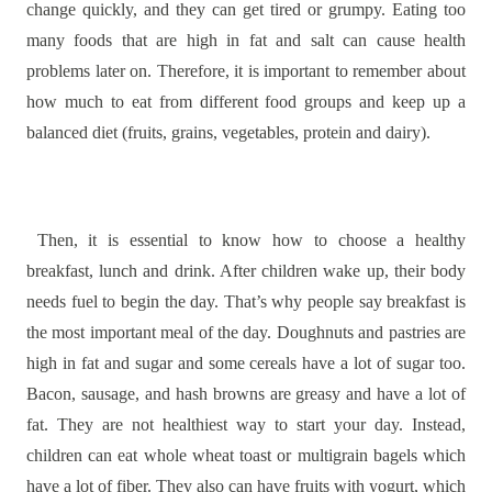
change quickly, and they can get tired or grumpy. Eating too
many foods that are high in fat and salt can cause health
problems later on. Therefore, it is important to remember about
how much to eat from different food groups and keep up a
balanced diet (fruits, grains, vegetables, protein and dairy).
Then, it is essential to know how to choose a healthy
breakfast, lunch and drink. After children wake up, their body
needs fuel to begin the day. That’s why people say breakfast is
the most important meal of the day. Doughnuts and pastries are
high in fat and sugar and some cereals have a lot of sugar too.
Bacon, sausage, and hash browns are greasy and have a lot of
fat. They are not healthiest way to start your day. Instead,
children can eat whole wheat toast or multigrain bagels which
have a lot of fiber. They also can have fruits with yogurt, which