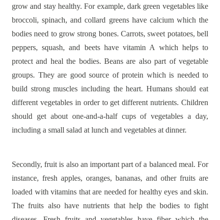
grow and stay healthy. For example, dark green vegetables like
broccoli, spinach, and collard greens have calcium which the
bodies need to grow strong bones. Carrots, sweet potatoes, bell
peppers, squash, and beets have vitamin A which helps to
protect and heal the bodies. Beans are also part of vegetable
groups. They are good source of protein which is needed to
build strong muscles including the heart. Humans should eat
different vegetables in order to get different nutrients. Children
should get about one-and-a-half cups of vegetables a day,
including a small salad at lunch and vegetables at dinner.
Secondly, fruit is also an important part of a balanced meal. For
instance, fresh apples, oranges, bananas, and other fruits are
loaded with vitamins that are needed for healthy eyes and skin.
The fruits also have nutrients that help the bodies to fight
diseases. Fresh fruits and vegetables have fiber which the