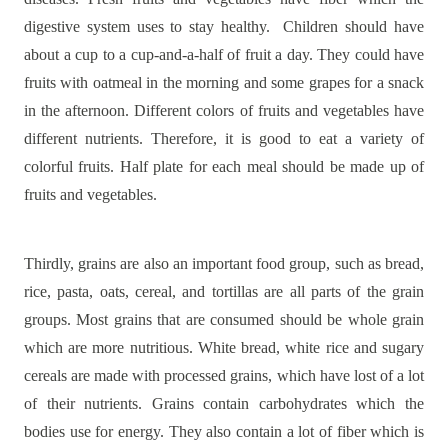
digestive system uses to stay healthy.
Children should have
about a cup to a cup-and-a-half of fruit a day. They could have
fruits with oatmeal in the morning and some grapes for a snack
in the afternoon. Different colors of fruits and vegetables have
different nutrients. Therefore, it is good to eat a variety of
colorful fruits. Half plate for each meal should be made up of
fruits and vegetables.
Thirdly, grains are also an important food group, such as bread,
rice, pasta, oats, cereal, and tortillas are all parts of the grain
groups. Most grains that are consumed should be whole grain
which are more nutritious. White bread, white rice and sugary
cereals are made with processed grains, which have lost of a lot
of their nutrients. Grains contain carbohydrates which the
bodies use for energy. They also contain a lot of fiber which is