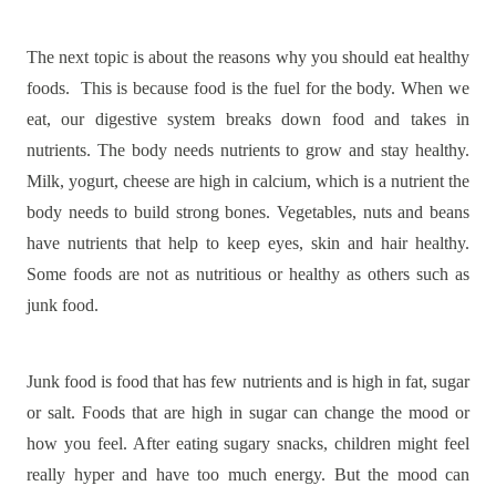
The next topic is about the reasons why you should eat healthy
foods.
This is because food is the fuel for the body. When we
eat, our digestive system breaks down food and takes in
nutrients. The body needs nutrients to grow and stay healthy.
Milk, yogurt, cheese are high in calcium, which is a nutrient the
body needs to build strong bones. Vegetables, nuts and beans
have nutrients that help to keep eyes, skin and hair healthy.
Some foods are not as nutritious or healthy as others such as
junk food.
Junk food is food that has few nutrients and is high in fat, sugar
or salt. Foods that are high in sugar can change the mood or
how you feel. After eating sugary snacks, children might feel
really hyper and have too much energy. But the mood can