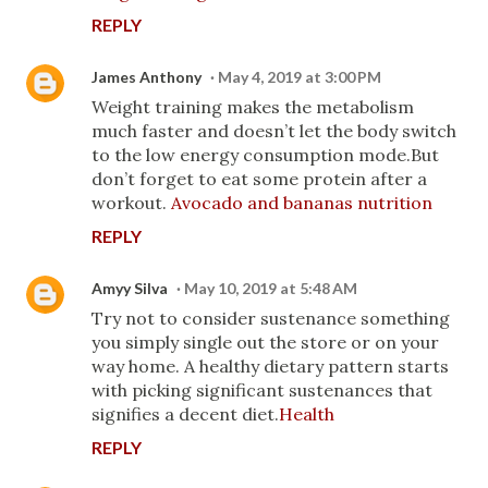
REPLY
James Anthony
May 4, 2019 at 3:00 PM
Weight training makes the metabolism
much faster and doesn’t let the body switch
to the low energy consumption mode.But
don’t forget to eat some protein after a
workout.
Avocado and bananas nutrition
REPLY
Amyy Silva
May 10, 2019 at 5:48 AM
Try not to consider sustenance something
you simply single out the store or on your
way home. A healthy dietary pattern starts
with picking significant sustenances that
signifies a decent diet.
Health
REPLY