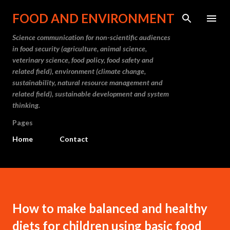
Skip to main content
FOOD AND ENVIRONMENT
Science communication for non-scientific audiences
in food security (agriculture, animal science,
veterinary science, food policy, food safety and
related field), environment (climate change,
sustainability, natural resource management and
related field), sustainable development and system
thinking.
Pages
Home
Contact
How to make balanced and healthy
diets for children using basic food