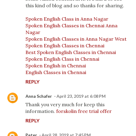
this kind of blog and so thanks for sharing.
Spoken English Class in Anna Nagar
Spoken English Classes in Chennai Anna
Nagar
Spoken English Classes in Anna Nagar West
Spoken English Classes in Chennai
Best Spoken English Classes in Chennai
Spoken English Class in Chennai
Spoken English in Chennai
English Classes in Chennai
REPLY
Anna Schafer
April 23, 2019 at 6:08 PM
Thank you very much for keep this
information.
forskolin free trial offer
REPLY
Peter
April 28, 2019 at 7:45 PM