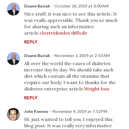
Duane Buziak
October 26, 2019 at 3:00 AM
Nice stuff, it was nice to see this article. It
was really appreciable. Thank you so much
for sharing such an informative
article.
clostridioides difficile
REPLY
Duane Buziak
November 1, 2019 at 2:53 AM
All over the world the cases of diabetes
increase day by day. We should take such
diet which contain all the vitamins that
require our body. I want to thanks for the
diabetes enterprise article.
Weight loss
REPLY
John Kenney
November 4, 2019 at 7:52 PM
Hi, just wanted to tell you, I enjoyed this
blog post. It was really very informative