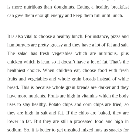
is more nutritious than doughnuts. Eating a healthy breakfast
can give them enough energy and keep them full until lunch.
It is also vital to choose a healthy lunch. For instance, pizza and
hamburgers are pretty greasy and they have a lot of fat and salt.
The salad has fresh vegetables which are nutritious, plus
chicken which is lean, so it doesn’t have a lot of fat. That’s the
healthiest choice. When children eat, choose food with fresh
fruits and vegetables and whole grain breads instead of white
bread. This is because whole grain breads are darker and they
have more nutrients. Fruits are high in vitamins which the body
uses to stay healthy. Potato chips and corn chips are fried, so
they are high in salt and fat. If the chips are baked, they are
lower in fat. But they are still a processed food and high in
sodium. So, it is better to get unsalted mixed nuts as snacks for