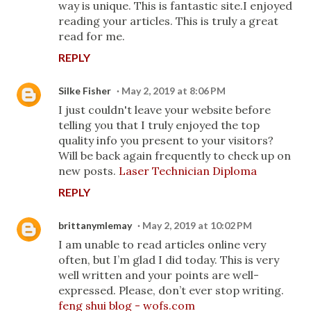
way is unique. This is fantastic site.I enjoyed
reading your articles. This is truly a great
read for me.
REPLY
Silke Fisher
May 2, 2019 at 8:06 PM
I just couldn't leave your website before
telling you that I truly enjoyed the top
quality info you present to your visitors?
Will be back again frequently to check up on
new posts.
Laser Technician Diploma
REPLY
brittanymlemay
May 2, 2019 at 10:02 PM
I am unable to read articles online very
often, but I’m glad I did today. This is very
well written and your points are well-
expressed. Please, don’t ever stop writing.
feng shui blog - wofs.com