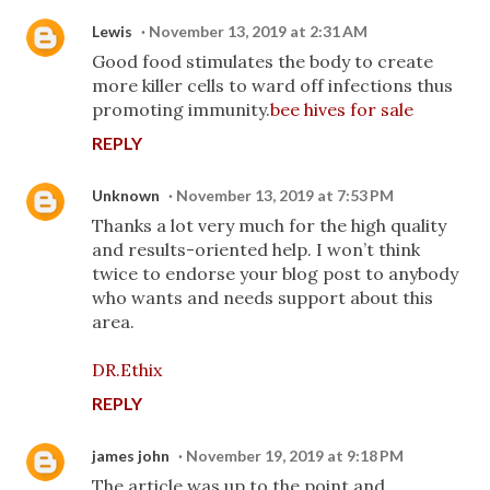
Lewis
November 13, 2019 at 2:31 AM
Good food stimulates the body to create
more killer cells to ward off infections thus
promoting immunity.
bee hives for sale
REPLY
Unknown
November 13, 2019 at 7:53 PM
Thanks a lot very much for the high quality
and results-oriented help. I won’t think
twice to endorse your blog post to anybody
who wants and needs support about this
area.
DR.Ethix
REPLY
james john
November 19, 2019 at 9:18 PM
The article was up to the point and