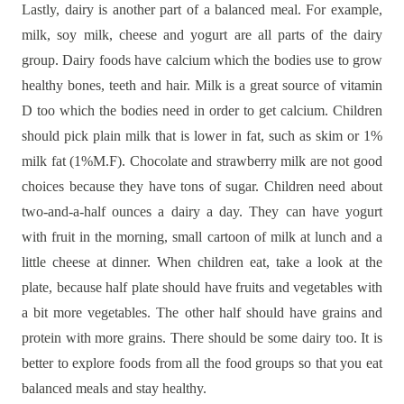
Lastly, dairy is another part of a balanced meal. For example,
milk, soy milk, cheese and yogurt are all parts of the dairy
group. Dairy foods have calcium which the bodies use to grow
healthy bones, teeth and hair. Milk is a great source of vitamin
D too which the bodies need in order to get calcium. Children
should pick plain milk that is lower in fat, such as skim or 1%
milk fat (1%M.F). Chocolate and strawberry milk are not good
choices because they have tons of sugar. Children need about
two-and-a-half ounces a dairy a day. They can have yogurt
with fruit in the morning, small cartoon of milk at lunch and a
little cheese at dinner. When children eat, take a look at the
plate, because half plate should have fruits and vegetables with
a bit more vegetables. The other half should have grains and
protein with more grains. There should be some dairy too. It is
better to explore foods from all the food groups so that you eat
balanced meals and stay healthy.