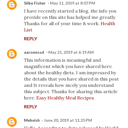
Silke Fisher
May 11, 2019 at 8:07 PM
I have recently started a blog, the info you
provide on this site has helped me greatly.
Thanks for all of your time & work.
Health
List
REPLY
aaronnssd
May 21, 2019 at 6:19 AM
This information is meaningful and
magnificent which you have shared here
about the healthy diets. I am impressed by
the details that you have shared in this post
and It reveals how nicely you understand
this subject. Thanks for sharing this article
here.
Easy Healthy Meal Recipes
REPLY
Mehvish
June 20, 2019 at 11:25 PM
Hello, According to data released by World