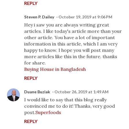
REPLY
Steven P. Dailey
October 19, 2019 at 9:06 PM
Hey i saw you are always writing great
articles. I like today's article more than your
other article. You have a lot of important
information in this article, which I am very
happy to know. I hope you will post many
more articles like this in the future. thanks
for share.
Buying House in Bangladesh
REPLY
Duane Buziak
October 26, 2019 at 1:49 AM
I would like to say that this blog really
convinced me to do it! Thanks, very good
post.
Superfoods
REPLY