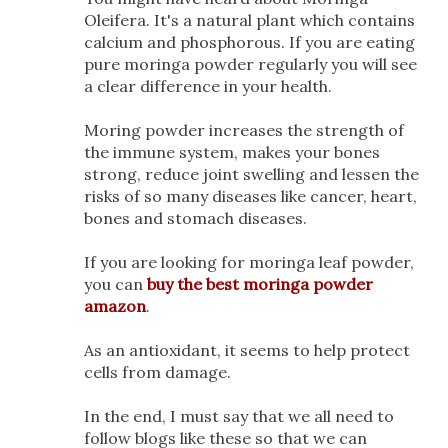
Oleifera. It's a natural plant which contains
calcium and phosphorous. If you are eating
pure moringa powder regularly you will see
a clear difference in your health.
Moring powder increases the strength of
the immune system, makes your bones
strong, reduce joint swelling and lessen the
risks of so many diseases like cancer, heart,
bones and stomach diseases.
If you are looking for moringa leaf powder,
you can
buy the best moringa powder
amazon
.
As an antioxidant, it seems to help protect
cells from damage.
In the end, I must say that we all need to
follow blogs like these so that we can