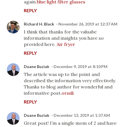
again.
blue light filter glasses
REPLY
Richard H. Black
November 26, 2019 at 12:37 AM
I think that thanks for the valuabe
information and insights you have so
provided here.
Air fryer
REPLY
Duane Buziak
December 9, 2019 at 8:10 PM
The article was up to the point and
described the information very effectively.
Thanks to blog author for wonderful and
informative post.
orsuli
REPLY
Duane Buziak
December 13, 2019 at 1:37 AM
Great post! I’m a single mom of 2 and have