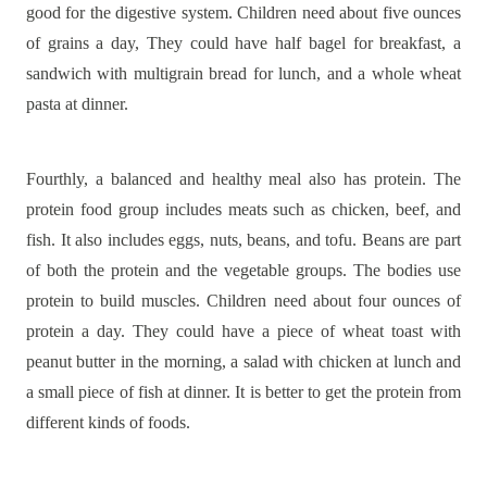
good for the digestive system. Children need about five ounces
of grains a day, They could have half bagel for breakfast, a
sandwich with multigrain bread for lunch, and a whole wheat
pasta at dinner.
Fourthly, a balanced and healthy meal also has protein. The
protein food group includes meats such as chicken, beef, and
fish. It also includes eggs, nuts, beans, and tofu. Beans are part
of both the protein and the vegetable groups. The bodies use
protein to build muscles. Children need about four ounces of
protein a day. They could have a piece of wheat toast with
peanut butter in the morning, a salad with chicken at lunch and
a small piece of fish at dinner. It is better to get the protein from
different kinds of foods.