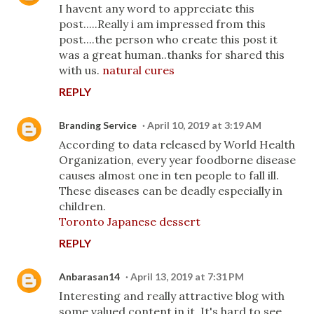
I havent any word to appreciate this
post.....Really i am impressed from this
post....the person who create this post it
was a great human..thanks for shared this
with us.
natural cures
REPLY
Branding Service
April 10, 2019 at 3:19 AM
According to data released by World Health
Organization, every year foodborne disease
causes almost one in ten people to fall ill.
These diseases can be deadly especially in
children.
Toronto Japanese dessert
REPLY
Anbarasan14
April 13, 2019 at 7:31 PM
Interesting and really attractive blog with
some valued content in it. It's hard to see