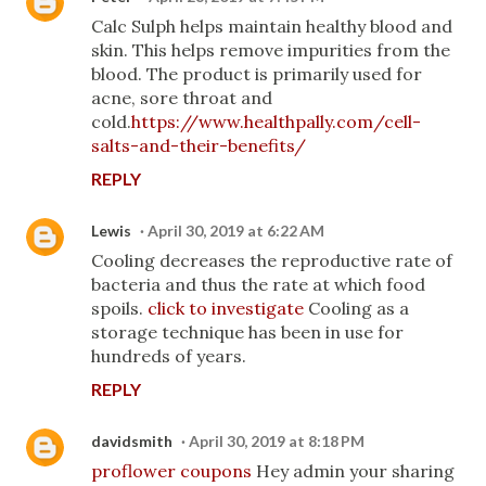
Calc Sulph helps maintain healthy blood and
skin. This helps remove impurities from the
blood. The product is primarily used for
acne, sore throat and
cold.
https://www.healthpally.com/cell-
salts-and-their-benefits/
REPLY
Lewis
April 30, 2019 at 6:22 AM
Cooling decreases the reproductive rate of
bacteria and thus the rate at which food
spoils.
click to investigate
Cooling as a
storage technique has been in use for
hundreds of years.
REPLY
davidsmith
April 30, 2019 at 8:18 PM
proflower coupons
Hey admin your sharing