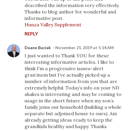
described the information very effectively.
Thanks to blog author for wonderful and
informative post.
Hunza Valley Supplement
REPLY
Duane Buziak
November 21, 2019 at 5:14 AM
I just wanted to Thank YOU for these
interesting informative articles. I like to
think I’m a progressive issues-alert
gran’mom but I’ve actually picked up a
number of information from you that are
extremely helpful. Today’s info on your ND
shakes is interesting and may be coming to
usage in the short future when my son’s
family joins our household (building a whole
separate but adjoined house to ours). Am
already getting ideas ready to keep the
grandkids healthy and happy. Thanks