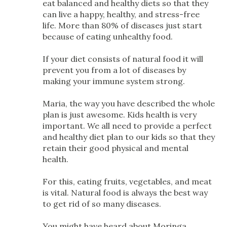
eat balanced and healthy diets so that they
can live a happy, healthy, and stress-free
life. More than 80% of diseases just start
because of eating unhealthy food.
If your diet consists of natural food it will
prevent you from a lot of diseases by
making your immune system strong.
Maria, the way you have described the whole
plan is just awesome. Kids health is very
important. We all need to provide a perfect
and healthy diet plan to our kids so that they
retain their good physical and mental
health.
For this, eating fruits, vegetables, and meat
is vital. Natural food is always the best way
to get rid of so many diseases.
You might have heard about Moringa