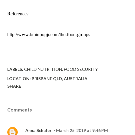
References:
http://www.brainpopjr.com
/the-food-groups
LABELS:
CHILD NUTRITION
FOOD SECURITY
LOCATION:
BRISBANE QLD, AUSTRALIA
SHARE
Comments
Anna Schafer
March 25, 2019 at 9:46 PM