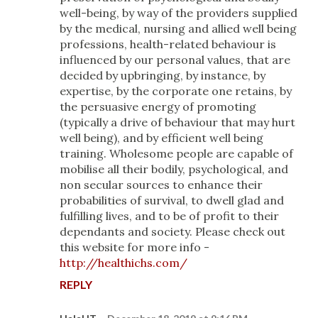
well-being, by way of the providers supplied
by the medical, nursing and allied well being
professions, health-related behaviour is
influenced by our personal values, that are
decided by upbringing, by instance, by
expertise, by the corporate one retains, by
the persuasive energy of promoting
(typically a drive of behaviour that may hurt
well being), and by efficient well being
training. Wholesome people are capable of
mobilise all their bodily, psychological, and
non secular sources to enhance their
probabilities of survival, to dwell glad and
fulfilling lives, and to be of profit to their
dependants and society. Please check out
this website for more info -
http://healthichs.com/
REPLY