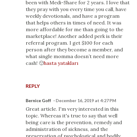
been with Medi-Share for 2 years. I love that
they pray with you every time you call, have
weekly devotionals, and have a program
that helps others in times of need. It was
more affordable for me than going to the
marketplace! Another added perk is their
referral program. I get $100 for each
person after they become a member, and
what single momma doesn’t need more
cash! 🙂
hasta yatakları
REPLY
Bernice Goff
December 16, 2019 at 4:27 PM
Great article. I'm very interested in this
topic. Whereas it's true to say that well
being care is the prevention, remedy and
administration of sickness, and the
preservation of psychological and bodily