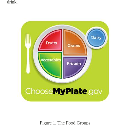
drink.
Figure 1. The Food Groups