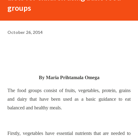
groups
October 26, 2014
By Maria Prihtamala Omega
The food groups consist of fruits, vegetables, protein, grains
and dairy that have been used as a basic guidance to eat
balanced and healthy meals.
Firstly, vegetables have essential nutrients that are needed to