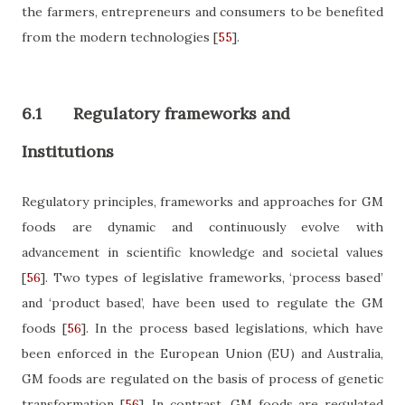
the farmers, entrepreneurs and consumers to be benefited
from the modern technologies
[
55
]
.
6.1
Regulatory frameworks and
Institutions
Regulatory principles, frameworks and approaches for GM
foods are dynamic and continuously evolve with
advancement in scientific knowledge and societal values
[
56
]
. Two types of legislative frameworks, ‘process based’
and ‘product based’, have been used to regulate the GM
foods
[
56
]
. In the process based legislations, which have
been
enforced in the European Union (EU) and Australia,
GM foods are regulated on the basis of process of genetic
transformation
[
56
]
. In contrast, GM foods are regulated