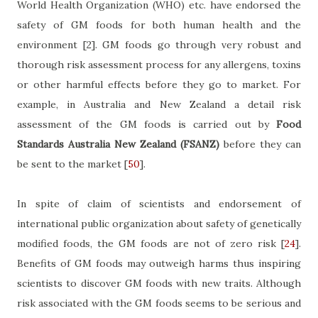
World Health Organization (WHO) etc. have endorsed the
safety of GM foods for both human health and the
environment
[2]
. GM foods go through very robust and
thorough risk assessment process for any allergens, toxins
or other harmful effects before they go to market. For
example, in Australia and New Zealand a detail risk
assessment of the GM foods is carried out by
Food
Standards Australia New Zealand (FSANZ)
before they can
be sent to the market
[
50
]
.
In spite of claim of scientists and endorsement of
international public organization about safety of genetically
modified foods, the GM foods are not of zero risk
[
24
]
.
Benefits of GM foods may outweigh harms thus inspiring
scientists to discover GM foods with new traits. Although
risk associated with the GM foods seems to be serious and