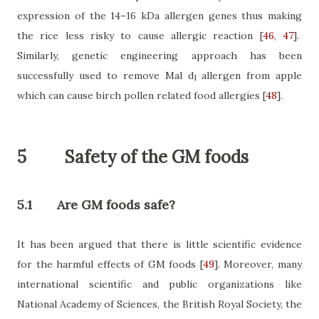
expression of
the 14–16 kDa allergen genes thus making
the rice less risky to cause allergic reaction
[
46
,
47
]
.
Similarly, genetic engineering approach has been
successfully used to remove Mal d
allergen from apple
1
which can cause birch pollen related food allergies
[
48
]
.
5
Safety of the GM foods
5.1
Are GM foods safe?
It has been argued that there is little scientific evidence
for the harmful effects of GM foods
[
49
]
. Moreover, many
international scientific and public organizations like
National Academy of Sciences, the British Royal Society, the