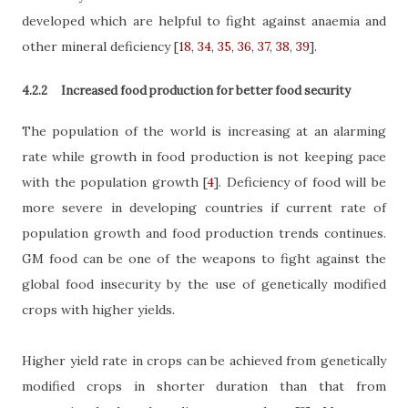
developed which are helpful to fight against anaemia and
other mineral deficiency
[
18
,
34
,
35
,
36
,
37
,
38
,
39
]
.
4.2.2
Increased food production for better food security
The population of the world is increasing at an alarming
rate while growth in food production is not keeping pace
with the population growth
[
4
]
. Deficiency of food will be
more severe in developing countries if current rate of
population growth and food production trends continues.
GM food can be one of the weapons to fight against the
global food insecurity by the use of genetically modified
crops with higher yields.
Higher yield rate in crops can be achieved from genetically
modified crops in shorter duration than that from