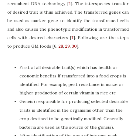
recumbent DNA technology
[
1
]
. The interspecies transfer
of desired trait is thus achieved. The transferred genes can
be used as marker gene to identify the transformed cells
and also causes the phenotypic modification in transformed
cells with desired characters
[
1
]
. Following are the steps
to produce GM foods
[6,
28
,
29
,
30
]
.
First of all desirable trait(s) which has health or
economic benefits if transferred into a food crops is
identified. For example, pest resistance in maize or
higher production of certain vitamin in rice etc.
Gene(s) responsible for producing selected desirable
traits is identified in the organisms other than the
crop destined to be genetically modified. Generally
bacteria are used as the source of the gene(s).
After identification of the gene of interest, such