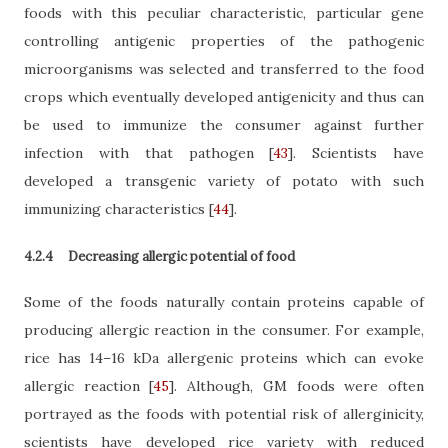
foods with this peculiar characteristic, particular gene
controlling antigenic properties of the pathogenic
microorganisms was selected and transferred to the food
crops which eventually developed antigenicity and thus can
be used to immunize the consumer against further
infection with that pathogen
[
43
]
. Scientists have
developed a transgenic variety of potato with such
immunizing characteristics
[
44
]
.
4.2.4
Decreasing allergic potential of food
Some of the foods naturally contain proteins capable of
producing allergic reaction in the consumer. For example,
rice has
14–16 kDa allergenic proteins
which can evoke
allergic reaction
[
45
]
. Although, GM foods were often
portrayed as the foods with potential risk of allerginicity,
scientists have developed rice variety with reduced