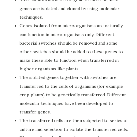
genes are isolated and cloned by using molecular
techniques.
Genes isolated from microorganisms are naturally
can function in microorganisms only. Different
bacterial switches should be removed and some
other switches should be added to these genes to
make these able to function when transferred in
higher organisms like plants.
The isolated genes together with switches are
transferred to the cells of organisms (for example
crop plants) to be genetically transferred. Different
molecular techniques have been developed to
transfer genes.
The transferred cells are then subjected to series of
culture and selection to isolate the transferred cells.