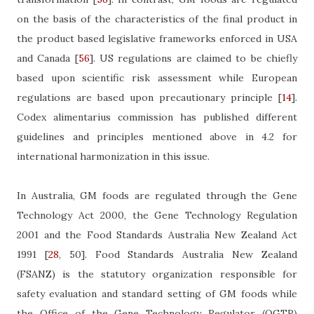
on the basis of the characteristics of the final product in
the product based legislative frameworks enforced in USA
and Canada
[
56
]
. US regulations are claimed to be chiefly
based upon scientific risk assessment while European
regulations are based upon precautionary principle
[
14
]
.
Codex alimentarius commission has published different
guidelines and principles mentioned above in 4.2 for
international harmonization in this issue.
In Australia, GM foods are regulated through the Gene
Technology Act 2000, the Gene Technology Regulation
2001 and the
Food Standards Australia New Zealand Act
1991
[
28
, 50]
.
Food Standards Australia New Zealand
(FSANZ) is the statutory organization responsible for
safety evaluation and standard setting of GM foods while
the Office of the Gene Technology Regulator (OGTR)