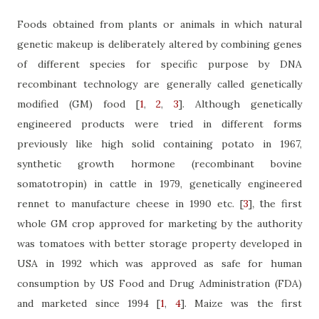
Foods obtained from plants or animals in which natural
genetic makeup is deliberately altered by combining genes
of different species for specific purpose by DNA
recombinant technology are generally called genetically
modified (GM) food
[
1
,
2
,
3
]
. Although genetically
engineered products were tried in different forms
previously like high solid containing potato in 1967,
synthetic growth hormone (recombinant bovine
somatotropin) in cattle in 1979, genetically engineered
, t
rennet to manufacture cheese in 1990 etc.
[
3
]
he first
whole GM crop approved for marketing by the authority
was tomatoes with better storage property developed in
USA in 1992 which was approved as safe for human
consumption by US Food and Drug Administration (FDA)
and marketed since 1994
[
1
,
4
]
. Maize was the first