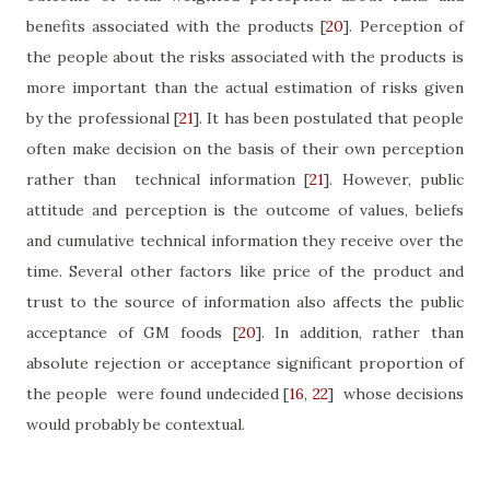
benefits associated with the products
[
20
]
. Perception of
the people about the risks associated with the products is
more important than the actual estimation of risks given
by the professional
[
21
]
. It has been postulated that people
often make decision on the basis of their own perception
rather than
technical information
[
21
]
. However, public
attitude and perception is the outcome of values, beliefs
and cumulative technical information they receive over the
time. Several other factors like price of the product and
trust to the source of information also affects the public
acceptance of GM foods
[
20
]
. In addition, rather than
absolute rejection or acceptance significant proportion of
the people
were found undecided
[
16
,
22
]
whose decisions
would probably be contextual.