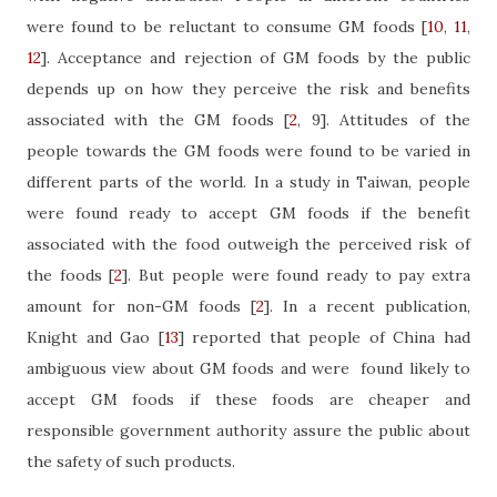
were found to be reluctant to consume GM foods
[
10
,
11
,
12
]
. Acceptance and rejection of GM foods by the public
depends up on how they perceive the risk and benefits
associated with the GM foods
[
2
, 9]
. Attitudes of the
people towards the GM foods were found to be varied in
different parts of the world. In a study in Taiwan, people
were found ready to accept GM foods if the benefit
associated with the food outweigh the perceived risk of
the foods
[
2
]
. But people were found ready to pay extra
amount for non-GM foods
[
2
]
. In a recent publication,
Knight and Gao
[
13
]
reported that people of China had
ambiguous view about GM foods and were
found likely to
accept GM foods if these foods are cheaper and
responsible government authority assure the public about
the safety of such products.