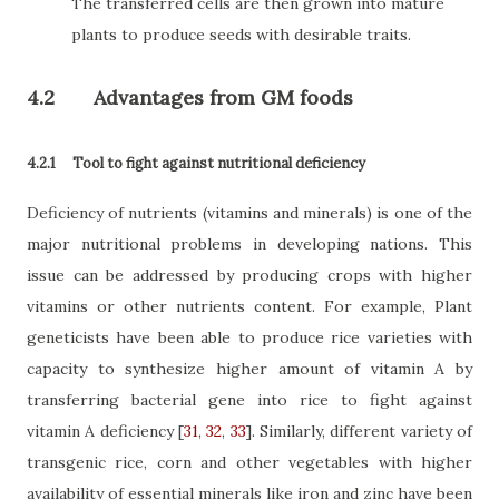
The transferred cells are then grown into mature
plants to produce seeds with desirable traits.
4.2
Advantages from GM foods
4.2.1
Tool to fight against nutritional deficiency
Deficiency of nutrients (vitamins and minerals) is one of the
major nutritional problems in developing nations. This
issue can be addressed by producing crops with higher
vitamins or other nutrients content. For example, Plant
geneticists have been able to produce rice varieties with
capacity to synthesize higher amount of vitamin A by
transferring bacterial gene into rice to fight against
vitamin A deficiency
[
31
,
32
,
33
]
. Similarly, different variety of
transgenic rice, corn and other vegetables with higher
availability of essential minerals like iron and zinc have been