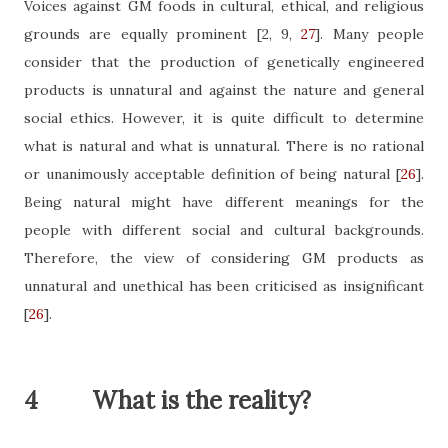
Voices against GM foods in cultural, ethical, and religious
grounds are equally prominent
[2, 9,
27
]
. Many people
consider that the production of genetically engineered
products is unnatural and against the nature and general
social ethics. However, it is quite difficult to determine
what is natural and what is unnatural. There is no rational
or unanimously acceptable definition of being natural
[
26
]
.
Being natural might have different meanings for the
people with different social and cultural backgrounds.
Therefore, the view of considering GM products as
unnatural and unethical has been criticised as insignificant
[
26
]
.
4
What is the reality?