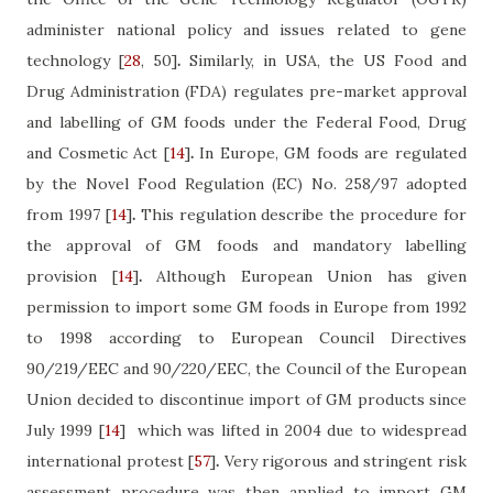
administer national policy and issues related to gene
technology
[
28
, 50]
.
Similarly, in USA, the US Food and
Drug Administration (FDA) regulates pre-market approval
and labelling of GM foods under the Federal Food, Drug
and Cosmetic Act
[
14
]
.
In Europe, GM foods are regulated
by the Novel Food Regulation (EC) No. 258/97 adopted
from 1997
[
14
]
.
This regulation describe the procedure for
the approval of GM foods and mandatory labelling
provision
[
14
]
.
Although European Union has given
permission to import some GM foods in Europe from 1992
to 1998 according to European Council Directives
90/219/EEC and 90/220/EEC, the Council of the European
Union decided to discontinue import of GM products since
July 1999
[
14
]
which was lifted in 2004 due to widespread
international protest
[
57
]
.
Very rigorous and stringent risk
assessment procedure was then applied to import GM