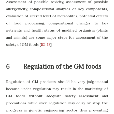
Assessment of possible toxicity, assessment of possible
allergenicity, compositional analyses of key components,
evaluation of altered level of metabolites, potential effects
of food processing, compositional changes to key
nutrients and health status of modified organism (plants
and animals) are some major steps for assessment of the
safety of GM foods
[
52
,
53
]
.
6
Regulation of the GM foods
Regulation of GM products should be very judgemental
because under-regulation may result in the marketing of
GM foods without adequate safety assessment and
precautions while over-regulation may
delay or stop the
progress in genetic engineering sector thus preventing