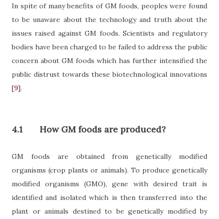
In spite of many benefits of GM foods, peoples were found
to be unaware about the technology and truth about the
issues raised against GM foods. Scientists and regulatory
bodies have been charged to be failed to address the public
concern about GM foods which has further intensified the
public distrust towards these biotechnological innovations
[
9
]
.
4.1
How GM foods are produced?
GM foods are obtained from genetically modified
organisms (crop plants or animals). To produce genetically
modified organisms (GMO), gene with desired trait is
identified and isolated which is then transferred into the
plant or animals destined to be genetically modified by