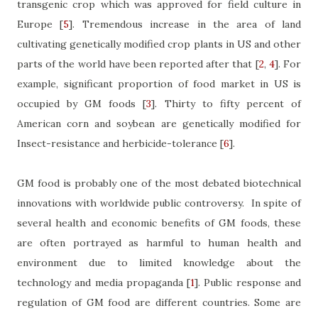
transgenic crop which was approved for field culture in
Europe
[
5
]
. Tremendous increase in the area of land
cultivating genetically modified crop plants in US and other
parts of the world have been reported after that
[
2
,
4
]
. For
example, significant proportion of food market in US is
occupied by GM foods
[
3
]
. Thirty to fifty percent of
American corn and soybean are genetically modified for
Insect-resistance and herbicide-tolerance
[
6
]
.
GM food is probably one of the most debated biotechnical
innovations with worldwide public controversy.
In spite of
several health and economic benefits of GM foods, these
are often portrayed as harmful to human health and
environment due to limited knowledge about the
technology and media propaganda
[
1
]
. Public response and
regulation of GM food are different countries. Some are