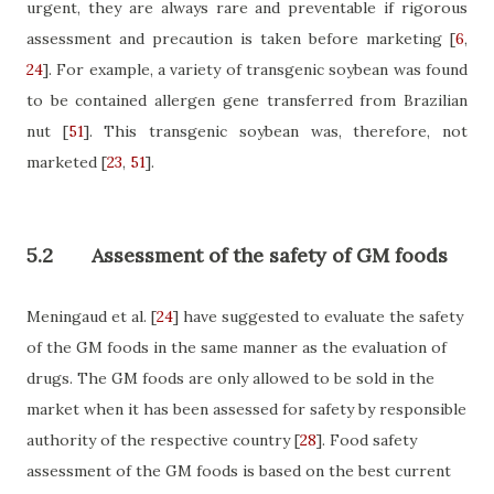
urgent, they are always rare and preventable if rigorous
assessment and precaution is taken before marketing
[
6
,
24
]
. For example, a variety of transgenic soybean was found
to be contained allergen gene transferred from Brazilian
nut
[
51
]
. This transgenic soybean was, therefore, not
marketed
[
23
,
51
]
.
5.2
Assessment of the safety of GM foods
Meningaud et al.
[
24
]
have suggested to evaluate the safety
of the GM foods in the same manner as the evaluation of
drugs. The GM foods are only allowed to be sold in the
market when it has been assessed for safety by responsible
authority of the respective country
[
28
]
. Food safety
assessment of the GM foods is based on the best current