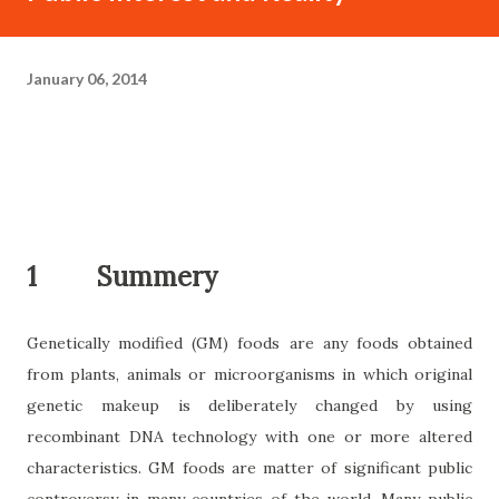
January 06, 2014
1
Summery
Genetically modified (GM) foods are any foods obtained
from plants, animals or microorganisms in which original
genetic makeup is deliberately changed by using
recombinant DNA technology with one or more altered
characteristics. GM foods are matter of significant public