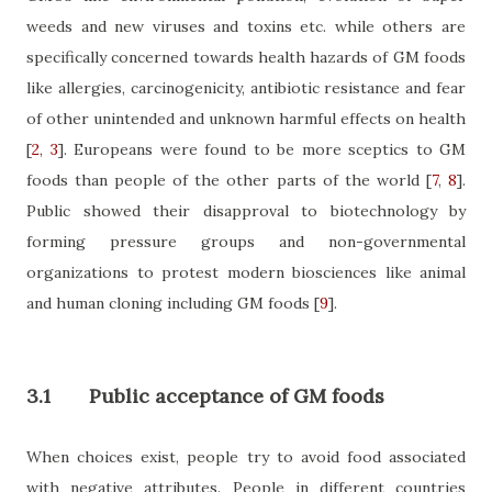
weeds and new viruses and toxins etc. while others are
specifically concerned towards health hazards of GM foods
like allergies, carcinogenicity, antibiotic resistance and fear
of other unintended and unknown harmful effects on health
[
2
,
3
]
. Europeans were found to be more sceptics to GM
foods than people of the other parts of the world
[
7
,
8
]
.
Public showed their disapproval to biotechnology by
forming pressure groups and non-governmental
organizations to protest modern biosciences like animal
and human cloning including GM foods
[
9
]
.
3.1
Public acceptance of GM foods
When choices exist, people try to avoid food associated
with negative attributes. People in different countries