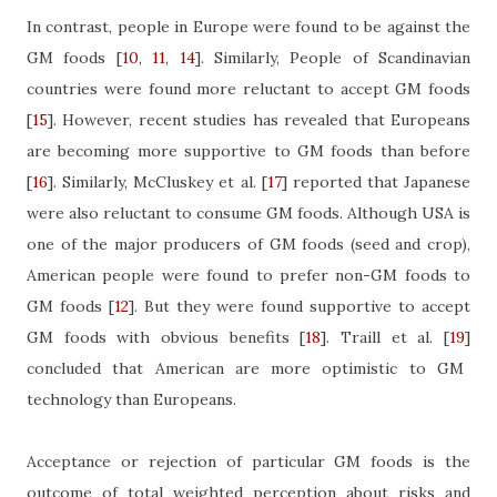
In contrast, people in Europe were found to be against the
GM foods
[
10
,
11
,
14
]
. Similarly, People of Scandinavian
countries were found more reluctant to accept GM foods
[
15
]
. However, recent studies has revealed that Europeans
are becoming more supportive to GM foods than before
[
16
]
. Similarly, McCluskey et al.
[
17
]
reported that Japanese
were also reluctant to consume GM foods. Although USA is
one of the major producers of GM foods (seed and crop),
American people were found to prefer non-GM foods to
GM foods
[
12
]
. But they were found supportive to accept
GM foods with obvious benefits
[
18
]
. Traill et al.
[
19
]
concluded that American are more optimistic to GM
technology than Europeans.
Acceptance or rejection of particular GM foods is the
outcome of total weighted perception about risks and