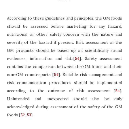
According to these guidelines and principles, the GM foods
should be assessed before marketing for any
hazard,
nutritional or other safety concern with the nature and
severity of the hazard if present. Risk assessment of the
GM products should be based up on scientifically sound
evidences, information and data
[
54
]
. Safety assessment
contains the comparison between the GM foods and their
non-GM counterparts
[
54
]
. Suitable risk management and
risk communication procedures should be implemented
according to the outcome of risk assessment
[
54
]
.
Unintended and unexpected should also be duly
acknowledged during assessment of the safety of the GM
foods
[
52
,
53
]
.