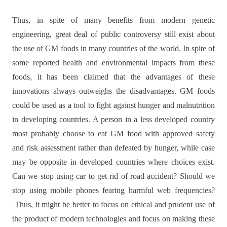
Thus, in spite of many benefits from modern genetic
engineering, great deal of public controversy still exist about
the use of GM foods in many countries of the world. In spite of
some reported health and environmental impacts from these
foods, it has been claimed that the advantages of these
innovations always outweighs the disadvantages. GM foods
could be used as a tool to fight against hunger and malnutrition
in developing countries. A person in a less developed country
most probably choose to eat GM food with approved safety
and risk assessment rather than defeated by hunger, while case
may be opposite in developed countries where choices exist.
Can we stop using car to get rid of road accident? Should we
stop using mobile phones fearing harmful web frequencies?
Thus, it might be better to focus on ethical and prudent use of
the product of modern technologies and focus on making these