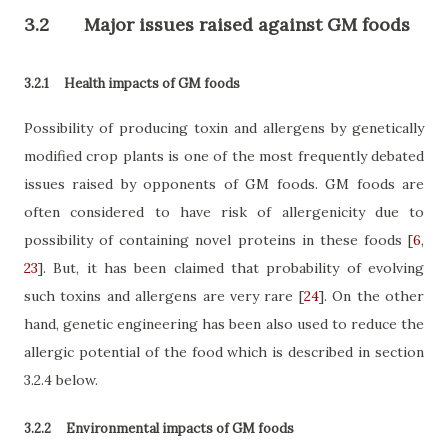
3.2
Major issues raised against GM foods
3.2.1
Health impacts of GM foods
Possibility of producing toxin and allergens by genetically
modified crop plants is one of the most frequently debated
issues raised by opponents of GM foods. GM foods are
often considered to have risk of allergenicity due to
possibility of containing novel proteins in these foods
[
6
,
23
]
. But, it has been claimed that probability of evolving
such toxins and allergens are very rare
[
24
]
. On the other
hand, genetic engineering has been also used to reduce the
allergic potential of the food which is described in section
3.2.4 below.
3.2.2
Environmental impacts of GM foods