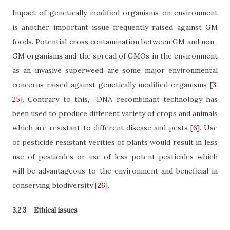
Impact of genetically modified organisms on environment
is another important issue frequently raised against GM
foods. Potential cross contamination between GM and non-
GM organisms and the spread of GMOs in the environment
as an invasive superweed are some major environmental
concerns raised against genetically modified organisms
[
3
,
25
]
. Contrary to this,
DNA recombinant technology has
been used to produce different variety of crops and animals
which are resistant to different disease and pests
[
6
]
. Use
of pesticide resistant verities of plants would result in less
use of pesticides or use of less potent pesticides which
will be advantageous to the environment and beneficial in
conserving biodiversity
[
26
]
.
3.2.3
Ethical issues