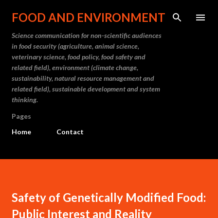
Skip to main content
FOOD AND ENVIRONMENT
Science communication for non-scientific audiences
in food security (agriculture, animal science,
veterinary science, food policy, food safety and
related field), environment (climate change,
sustainability, natural resource management and
related field), sustainable development and system
thinking.
Pages
Home
Contact
Safety of Genetically Modified Food:
Public Interest and Reality