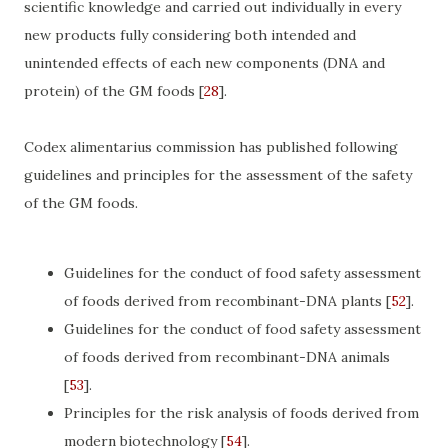
scientific knowledge and carried out individually in every
new products fully considering both intended and
unintended effects of each new components (DNA and
protein) of the GM foods
[
28
]
.
Codex alimentarius commission has published following
guidelines and principles for the assessment of the safety
of the GM foods.
Guidelines for the conduct of food safety assessment
of foods derived from recombinant-DNA plants
[
52
]
.
Guidelines for the conduct of food safety assessment
of foods derived from recombinant-DNA animals
[
53
]
.
Principles for the risk analysis of foods derived from
modern biotechnology
[
54
]
.