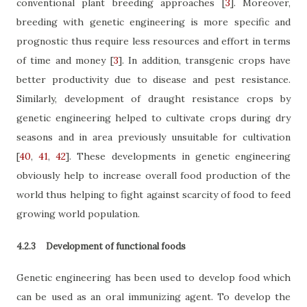
conventional plant breeding approaches
[
3
]
. Moreover,
breeding with genetic engineering is more specific and
prognostic thus require less resources and effort in terms
of time and money
[
3
]
. In addition, transgenic crops have
better productivity due to disease and pest resistance.
Similarly, development of draught resistance crops by
genetic engineering helped to cultivate crops during dry
seasons and in area previously unsuitable for cultivation
[
40
,
41
,
42
]
. These developments in genetic engineering
obviously help to increase overall food production of the
world thus helping to fight against scarcity of food to feed
growing world population.
4.2.3
Development of functional foods
Genetic engineering has been used to develop food which
can be used as an oral immunizing agent. To develop the