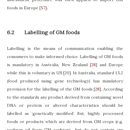
foods in Europe
[
57
]
.
6.2
Labelling of GM foods
Labelling is the means of communication enabling the
consumers to make informed choice. Labelling of GM foods
is mandatory in Australia, New Zealand
[
28
]
and Europe
while this is voluntary in US
[20]
. In Australia, standard 1.5.2
(food produced using gene technology) has mandatory
provision for the labelling of the GM foods
[
28
]
. According
to the standards any product derived from containing novel
DNA or protein or altered characteristics should be
labelled as ‘genetically modified’. But, highly processed
foods or products which are derived from GM crops (e.g.
soybean oil from GM soybean)
but do not contain any