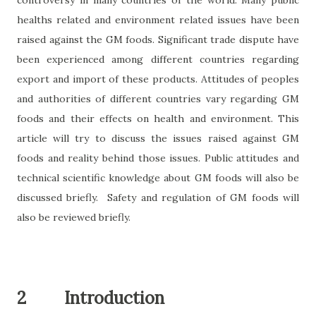
controversy in many countries of the world. Many public
healths related and environment related issues have been
raised against the GM foods. Significant trade dispute have
been experienced among different countries regarding
export and import of these products. Attitudes of peoples
and authorities of different countries vary regarding GM
foods and their effects on health and environment. This
article will try to discuss the issues raised against GM
foods and reality behind those issues. Public attitudes and
technical scientific knowledge about GM foods will also be
discussed briefly.
Safety and regulation of GM foods will
also be reviewed briefly.
2
Introduction