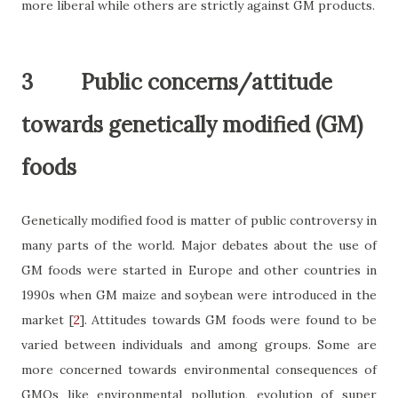
more liberal while others are strictly against GM products.
3
Public concerns/attitude
towards genetically modified (GM)
foods
Genetically modified food is matter of public controversy in
many parts of the world. Major debates about the use of
GM foods were started in Europe and other countries in
1990s when GM maize and soybean were introduced in the
market
[
2
]
. Attitudes towards GM foods were found to be
varied between individuals and among groups. Some are
more concerned towards environmental consequences of
GMOs like environmental pollution, evolution of super