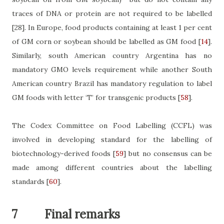
traces of DNA or protein are not required to be labelled
[28]
. In Europe, food products containing at least 1 per cent
of GM corn or soybean should be labelled as GM food
[
14
]
.
Similarly, south American country Argentina has no
mandatory GMO levels requirement while another South
American country Brazil has mandatory regulation to label
GM foods with letter ‘T’ for transgenic products
[
58
]
.
The Codex Committee on Food Labelling (CCFL) was
involved in developing standard for the labelling of
biotechnology-derived foods
[
59
]
but no consensus can be
made among different countries about the labelling
standards
[
60
]
.
7
Final remarks