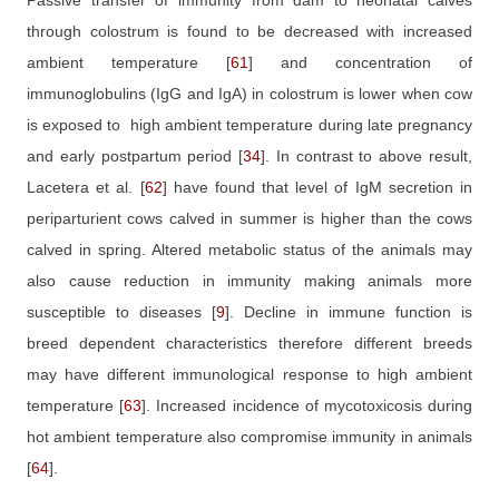
Passive transfer of immunity from dam to neonatal calves
through colostrum is found to be decreased with increased
ambient temperature
[
61
]
and concentration of
immunoglobulins (IgG and IgA) in colostrum is lower when cow
is exposed to
high ambient temperature during late pregnancy
and early postpartum period
[
34
]
. In contrast to above result,
Lacetera et al.
[
62
]
have found that level of IgM secretion in
periparturient cows calved in summer is higher than the cows
calved in spring. Altered metabolic status of the animals may
also cause reduction in immunity making animals more
susceptible to diseases
[
9
]
. Decline in immune function is
breed dependent characteristics therefore different breeds
may have different immunological response to high ambient
temperature
[
63
]
. Increased incidence of mycotoxicosis during
hot ambient temperature also compromise immunity in animals
[
64
]
.