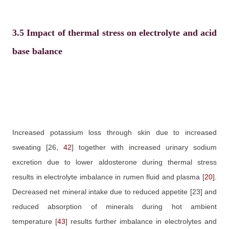
3.5
Impact of thermal stress on electrolyte and acid
base balance
Increased potassium loss through skin due to increased
sweating
[26,
42
]
together with increased urinary sodium
excretion due to lower aldosterone during thermal stress
results in electrolyte imbalance in rumen fluid and plasma
[
20
]
.
Decreased net mineral intake due to reduced appetite
[23]
and
reduced absorption of minerals during hot ambient
temperature
[
43
]
results further imbalance in electrolytes and