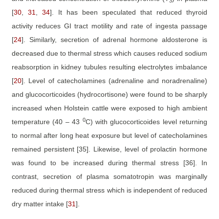
3
[
30
,
31
,
34
]
. It has been speculated that reduced thyroid
activity reduces GI tract motility and rate of ingesta passage
[
24
]
. Similarly, secretion of adrenal hormone aldosterone is
decreased due to thermal stress which causes reduced sodium
reabsorption in kidney tubules resulting electrolytes imbalance
[
20
]
. Level of catecholamines (adrenaline and noradrenaline)
and glucocorticoides (hydrocortisone) were found to be sharply
increased when Holstein cattle were exposed to high ambient
0
temperature (40 – 43
C) with glucocorticoides level returning
to normal after long heat exposure but level of catecholamines
remained persistent
[35]
. Likewise, level of prolactin hormone
was found to be increased during thermal stress
[36]
. In
contrast, secretion of plasma somatotropin was marginally
reduced during thermal stress which is independent of reduced
dry matter intake
[
31
].