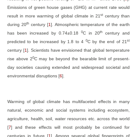
Emissions of green house gases (GHG) at current rate would
st
result in more warming of global climate in 21
century than
th
during 20
century
[
1
]
.
Atmospheric temperature of the earth
0
th
has been increased by 0.74±0.18
C in 20
century and
0
st
predicted to be increased by 1.8 to 4
C by the end of 21
century
[
1
]
. Scientists have envisioned that global temperature
0
rise above 2
C may be beyond the bearable limit of present-
day societies causing extended and widespread societal and
environmental disruptions [
6
]
.
Warming of global climate has multifaceted effects in many
natural, economic and social systems including ecosystem,
agriculture, health, soil, water resources etc. across the world
[
7
]
and these effects will most probably be continued for
centuries in future
[
1
]
. Among several global fingerprints of