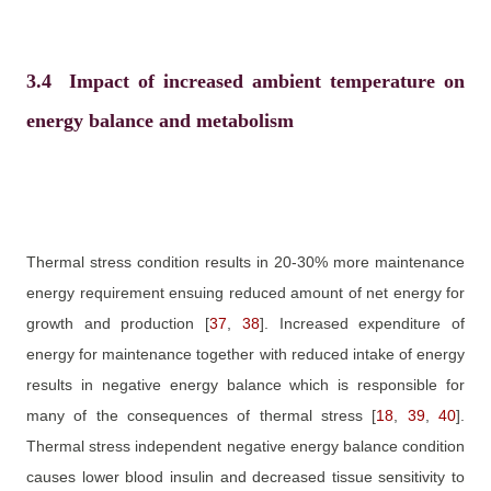
3.4
Impact of increased ambient temperature on
energy balance and metabolism
Thermal stress condition results in 20-30% more maintenance
energy requirement ensuing reduced amount of net energy for
growth and production
[
37
,
38
]
. Increased expenditure of
energy for maintenance together with reduced intake of energy
results in negative energy balance which is responsible for
many of the consequences of thermal stress
[
18
,
39
,
40
]
.
Thermal stress independent negative energy balance condition
causes lower blood insulin and decreased tissue sensitivity to