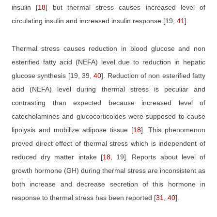
insulin
[
18
]
but thermal stress causes increased level of
circulating insulin and increased insulin response
[19,
41
]
.
Thermal stress causes reduction in blood glucose and non
esterified fatty acid (NEFA) level due to reduction in hepatic
glucose synthesis
[19, 39,
40
]
. Reduction of non esterified fatty
acid (NEFA) level during thermal stress is peculiar and
contrasting than expected because increased level of
catecholamines and glucocorticoides were supposed to cause
lipolysis and mobilize adipose tissue
[
18
]
. This phenomenon
proved direct effect of thermal stress which is independent of
reduced dry matter intake
[
18
, 19]
. Reports about level of
growth hormone (GH) during thermal stress are inconsistent as
both increase and decrease secretion of this hormone in
response to thermal stress has been reported
[
31
,
40
]
.