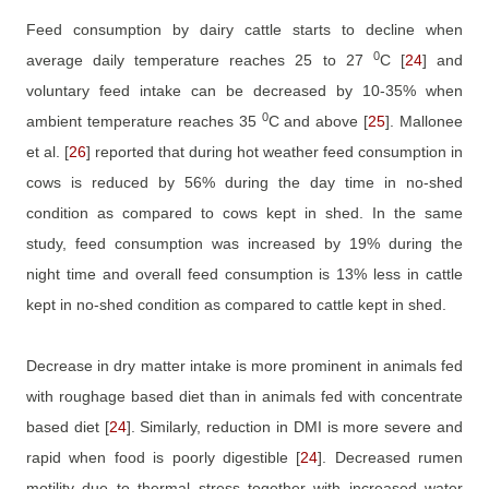
Feed consumption by dairy cattle starts to decline when
0
average daily temperature reaches 25 to 27
C
[
24
]
and
voluntary feed intake can be decreased by 10-35% when
0
ambient temperature reaches 35
C and above
[
25
]
. Mallonee
et al.
[
26
]
reported that during hot weather feed consumption in
cows is reduced by 56% during the day time in no-shed
condition as compared to cows kept in shed. In the same
study, feed consumption was increased by 19% during the
night time and overall feed consumption is 13% less in cattle
kept in no-shed condition as compared to cattle kept in shed.
Decrease in dry matter intake is more prominent in animals fed
with roughage based diet than in animals fed with concentrate
based diet
[
24
]
. Similarly, reduction in DMI is more severe and
rapid when food is poorly digestible
[
24
]
. Decreased rumen
motility due to thermal stress together with increased water