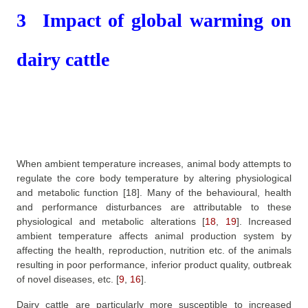
3
Impact of global warming on
dairy cattle
When ambient temperature increases, animal body attempts to
regulate the core body temperature by altering physiological
and metabolic function
[18]
. Many of the behavioural, health
and performance disturbances are attributable to these
physiological and metabolic alterations
[
18
,
19
]
. Increased
ambient temperature affects animal production system by
affecting the health, reproduction, nutrition etc. of the animals
resulting in poor performance, inferior product quality, outbreak
of novel diseases, etc.
[
9
,
16
]
.
Dairy cattle are particularly more susceptible to increased