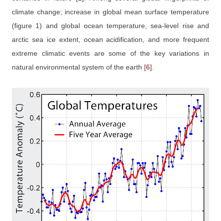
climate change; increase in global mean surface temperature
(figure 1) and global ocean temperature, sea-level rise and
arctic sea ice extent, ocean acidification, and more frequent
extreme climatic events are some of the key variations in
natural environmental system of the earth
[
6
]
.