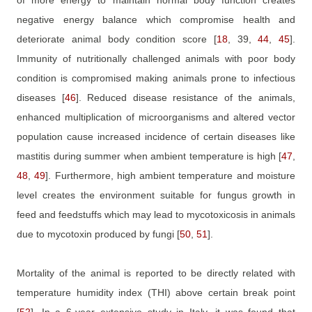
negative energy balance which compromise health and
deteriorate animal body condition score
[
18
, 39,
44
,
45
]
.
Immunity of nutritionally challenged animals with poor body
condition is compromised making animals prone to infectious
diseases
[
46
]
. Reduced disease resistance of the animals,
enhanced multiplication of microorganisms and altered vector
population cause increased incidence of certain diseases like
mastitis during summer when ambient temperature is high
[
47
,
48
,
49
]
. Furthermore, high ambient temperature and moisture
level creates the environment suitable for fungus growth in
feed and feedstuffs which may lead to mycotoxicosis in animals
due to mycotoxin produced by fungi
[
50
,
51
]
.
Mortality of the animal is reported to be directly related with
temperature humidity index (THI) above certain break point
[
52
]
. In a 6-year extensive study in Italy, it was found that