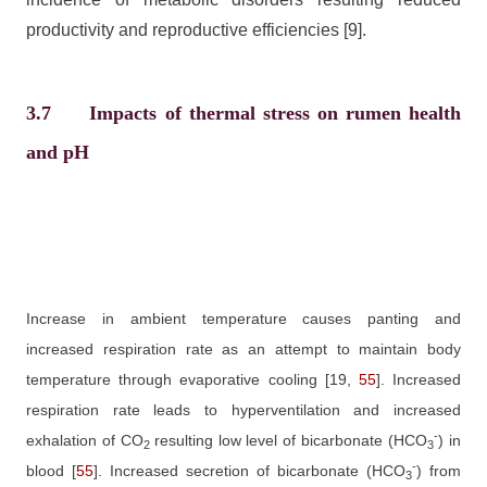
productivity and reproductive efficiencies
[9]
.
3.7
Impacts of thermal stress on rumen health
and pH
Increase in ambient temperature causes panting and
increased respiration rate as an attempt to maintain body
temperature through evaporative cooling
[19,
55
]
. Increased
respiration rate leads to hyperventilation and increased
-
exhalation of CO
resulting low level of bicarbonate (HCO
) in
2
3
-
blood
[
55
]
. Increased secretion of bicarbonate (HCO
) from
3