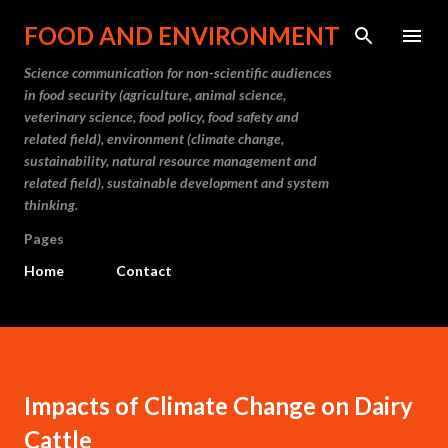
Skip to main content
FOOD AND ENVIRONMENT
Science communication for non-scientific audiences
in food security (agriculture, animal science,
veterinary science, food policy, food safety and
related field), environment (climate change,
sustainability, natural resource management and
related field), sustainable development and system
thinking.
Pages
Home
Contact
Impacts of Climate Change on Dairy
Cattle