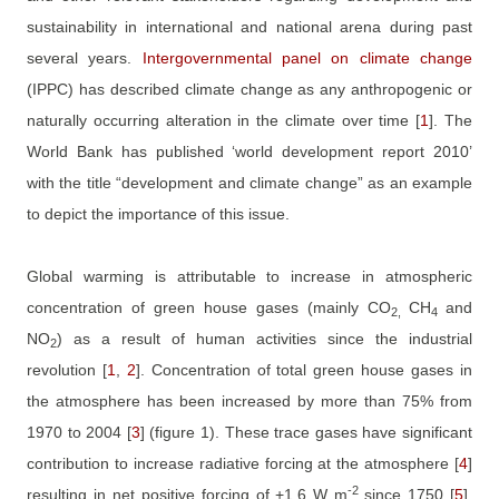
sustainability in international and national arena during past
several years.
Intergovernmental panel on climate change
(IPPC) has described climate change as any anthropogenic or
naturally occurring alteration in the climate over time
[
1
]
. The
World Bank has published ‘world development report 2010’
with the title “development and climate change” as an example
to depict the importance of this issue.
Global warming is attributable to increase in atmospheric
concentration of green house gases (mainly CO
CH
and
2,
4
NO
) as a result of human activities since the industrial
2
revolution
[
1
,
2
]
. Concentration of total green house gases in
the atmosphere has been increased by more than 75% from
1970 to 2004
[
3
]
(figure 1). These trace gases have significant
contribution to increase radiative forcing at the atmosphere
[
4
]
-2
resulting in net positive forcing of +1.6 W m
since 1750
[
5
]
.