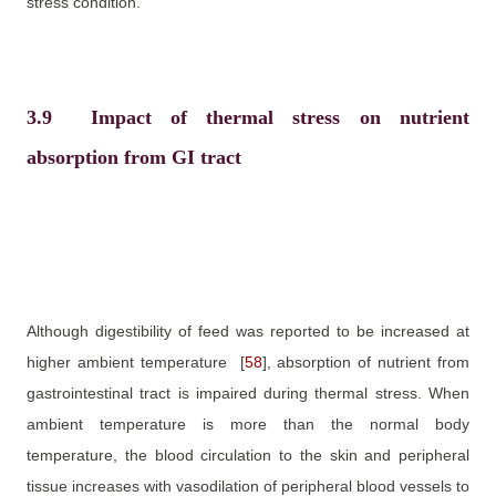
stress condition.
3.9
Impact of thermal stress on nutrient
absorption from GI tract
Although digestibility of feed was reported to be increased at
higher ambient temperature
[
58
]
, absorption of nutrient from
gastrointestinal tract is impaired during thermal stress. When
ambient temperature is more than the normal body
temperature, the blood circulation to the skin and peripheral
tissue increases with vasodilation of peripheral blood vessels to