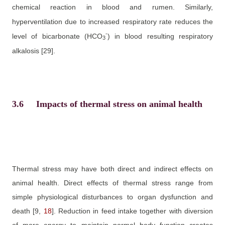
chemical reaction in blood and rumen. Similarly,
hyperventilation due to increased respiratory rate reduces the
-
level of bicarbonate (HCO
)
in blood resulting respiratory
3
alkalosis
[29]
.
3.6
Impacts of thermal stress on animal health
Thermal stress may have both direct and indirect effects on
animal health. Direct effects of thermal stress range from
simple physiological disturbances to organ dysfunction and
death
[9,
18
]
. Reduction in feed intake together with diversion
of more energy to maintain normal body function creates