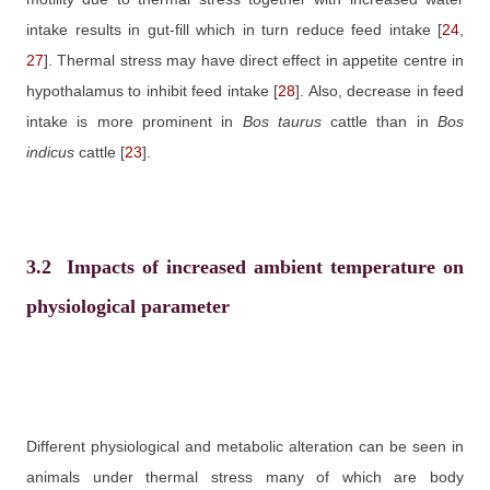
intake results in gut-fill which in turn reduce feed intake
[
24
,
27
]
. Thermal stress may have direct effect in appetite centre in
hypothalamus to inhibit feed intake
[
28
]
. Also, decrease in feed
intake is more prominent in
Bos
taurus
cattle than in
Bos
indicus
cattle
[
23
]
.
3.2
Impacts of increased ambient temperature on
physiological parameter
Different physiological and metabolic alteration can be seen in
animals under thermal stress many of which are body