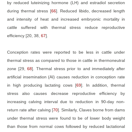
by reduced luteinizing hormone (LH) and estradiol secretion
during thermal stress
[
66
]
. Reduced libido, decreased length
and intensity of heat and increased embryonic mortality in
cattle suffered with thermal stress reduce reproductive
efficiency
[20, 38,
67
]
.
Conception rates were reported to be less in cattle under
thermal stress as compared to those in cattle in thermoneutral
zone
[29,
68
]
. Thermal stress prior to and immediately after
artificial insemination (AI) causes reduction in conception rate
in high producing lactating cows
[
69
]
. In addition, thermal
stress also causes decrease reproductive efficiency by
increasing calving interval due to reduction in 90-day non-
return rate after calving
[
70
]
. Similarly, Claves borne from dams
under thermal stress were found to be of lower body weight
than those from normal cows followed by reduced lactational