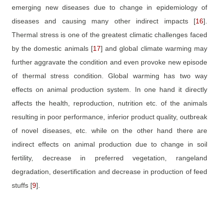
emerging new diseases due to change in epidemiology of
diseases and causing many other indirect impacts
[
16
]
.
Thermal stress is one of the greatest climatic challenges faced
by the domestic animals
[
17
]
and global climate warming may
further aggravate the condition and even provoke new episode
of thermal stress condition. Global warming has two way
effects on animal production system. In one hand it directly
affects the health, reproduction, nutrition etc. of the animals
resulting in poor performance, inferior product quality, outbreak
of novel diseases, etc. while on the other hand there are
indirect effects on animal production due to change in soil
fertility, decrease in preferred vegetation, rangeland
degradation, desertification and decrease in production of feed
stuffs
[
9
]
.