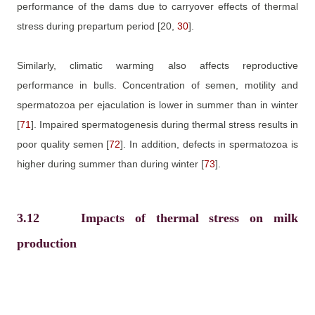
performance of the dams due to carryover effects of thermal
stress during prepartum period
[20,
30
]
.
Similarly, climatic warming also affects reproductive
performance in bulls. Concentration of semen, motility and
spermatozoa per ejaculation is lower in summer than in winter
[
71
]
. Impaired spermatogenesis during thermal stress results in
poor quality semen
[
72
]
. In addition, defects in spermatozoa is
higher during summer than during winter
[
73
]
.
3.12
Impacts of thermal stress on milk
production