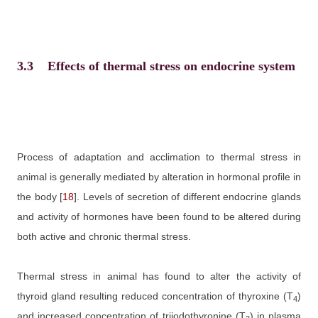
3.3
Effects of thermal stress on endocrine system
Process of adaptation and acclimation to thermal stress in
animal is generally mediated by alteration in hormonal profile in
the body
[
18
]
. Levels of secretion of different endocrine glands
and activity of hormones have been found to be altered during
both active and chronic thermal stress.
Thermal stress in animal has found to alter the activity of
thyroid gland resulting reduced concentration of thyroxine (T
)
4
and increased concentration of
triiodothyronine
(T
) in plasma