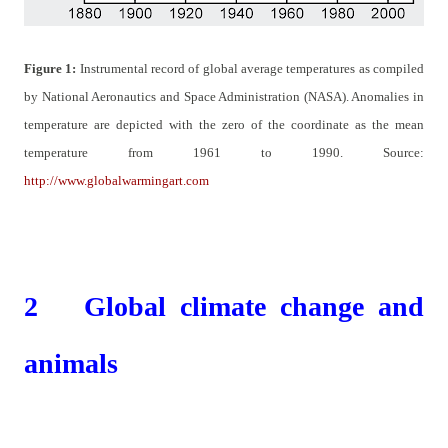
Figure
1
:
Instrumental record of global average temperatures as compiled
by National Aeronautics and Space Administration (NASA). Anomalies in
temperature are depicted with the zero of the coordinate as the mean
temperature from 1961 to 1990. Source:
http://www.globalwarmingart.com
2
Global climate change and
animals