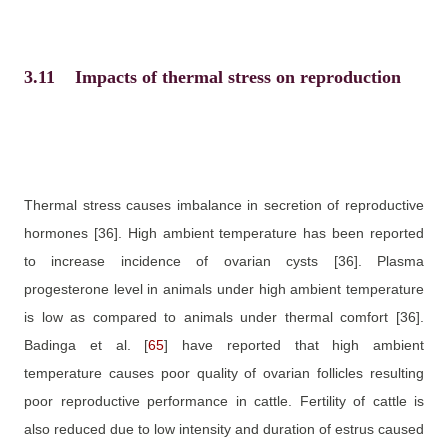
3.11
Impacts of thermal stress on reproduction
Thermal stress causes imbalance in secretion of reproductive
hormones
[36]
. High ambient temperature has been reported
to increase incidence of ovarian cysts
[36]
. Plasma
progesterone level in animals under high ambient temperature
is low as compared to animals under thermal comfort
[36]
.
Badinga et al.
[
65
]
have reported that high ambient
temperature causes poor quality of ovarian follicles resulting
poor reproductive performance in cattle. Fertility of cattle is
also reduced due to low intensity and duration of estrus caused