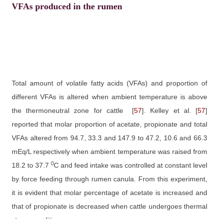
VFAs produced in the rumen
Total amount of volatile fatty acids (VFAs) and proportion of
different VFAs is altered when ambient temperature is above
the thermoneutral zone for cattle
[
57
]
. Kelley et al.
[
57
]
reported that molar proportion of acetate, propionate and total
VFAs altered from 94.7, 33.3 and 147.9 to 47.2, 10.6 and 66.3
mEq/L respectively when ambient temperature was raised from
0
18.2 to 37.7
C and feed intake was controlled at constant level
by force feeding through rumen canula. From this experiment,
it is evident that molar percentage of acetate is increased and
that of propionate is decreased when cattle undergoes thermal