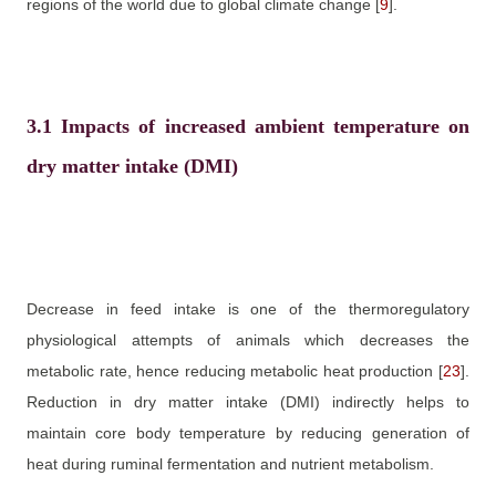
regions of the world due to global climate change
[
9
]
.
3.1
Impacts of increased ambient temperature on
dry matter intake (DMI)
Decrease in feed intake is one of the thermoregulatory
physiological attempts of animals which decreases the
metabolic rate, hence reducing metabolic heat production
[
23
]
.
Reduction in dry matter intake (DMI) indirectly helps to
maintain core body temperature by reducing generation of
heat during ruminal fermentation and nutrient metabolism.