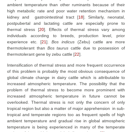
ambient temperature than other ruminants because of their
high metabolic rate and poor water retention mechanism in
kidney and
gastrointestinal tract
[
18
]
. Similarly, neonatal,
postpubertal and lactating cattle are especially prone to
thermal stress
[
20
]
. Effects of thermal stress vary among
individuals according to breeds, production level, prior
experience etc.
[
21
]
.
Bos
indicus
(Zebu) cattle are more
thermotolerant than
Bos
taurus
cattle due to possession of
thermotolerant gene by zebu cattle
[
22
]
.
Intensification of thermal stress and more frequent occurrence
of this problem is probably the most obvious consequence of
global climate change in dairy cattle which is attributable to
increased atmospheric temperature. The possibility that the
problem of thermal stress to become more prominent with
increased atmospheric temperature in future cannot be
overlooked. Thermal stress is not only the concern of only
tropical region but also a matter of major apprehension
in sub-
tropical and temperate regions too as frequent spells of high
ambient temperature and gradual rise in global atmospheric
temperature is being experienced in many of the temperate