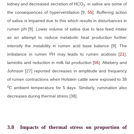
-
kidney and decreased secretion of HCO
in saliva are some of
3
the consequences of hyperventilation
[9,
55
]
. Buffering action
of saliva is impaired due to this which results in disturbances in
rumen pH ­­
[9]
. Lower volume of saliva due to less feed intake
as an attempt to reduce metabolic heat production further
intensify the instability in rumen acid base balance
[9]
. The
imbalance in rumen PH may leads to rumen acidosis
[
21
]
,
laminitis and reduction in milk fat production
[
56
]
.
Attebery and
Johnson
[27]
reported decreases in amplitude and frequency
of rumen contractions when Holstein cattle were exposed to 38
0
C ambient temperature for 5 days. Similarly, rumination also
decreases during thermal stress
[38]
.
3.8
Impacts of thermal stress on proportion of