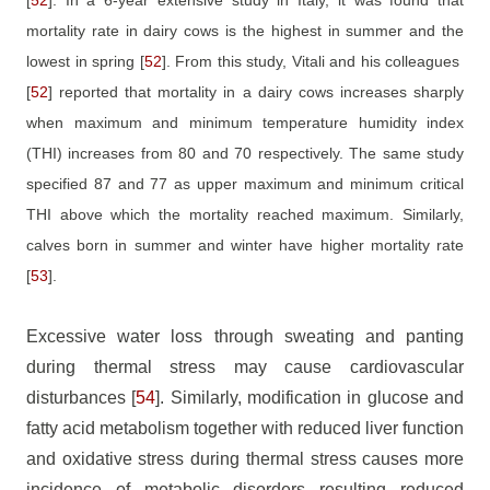
mortality rate in dairy cows is the highest in summer and the
lowest in spring
[
52
]
. From this study, Vitali and his colleagues
[
52
]
reported that mortality in a dairy cows increases sharply
when maximum and minimum temperature humidity index
(THI) increases from 80 and 70 respectively. The same study
specified 87 and 77 as upper maximum and minimum critical
THI above which the mortality reached maximum. Similarly,
calves born in summer and winter have higher mortality rate
[
53
]
.
Excessive water loss through sweating and panting
during thermal stress may cause cardiovascular
disturbances
[
54
]
. Similarly, modification in glucose and
fatty acid metabolism together with reduced liver function
and oxidative stress during thermal stress causes more
incidence of metabolic disorders resulting reduced