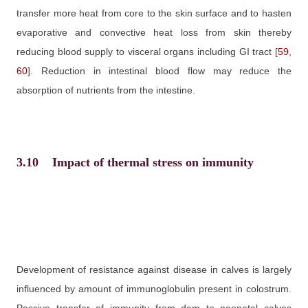
transfer more heat from core to the skin surface and to hasten
evaporative and convective heat loss from skin thereby
reducing blood supply to visceral organs including GI tract
[
59
,
60
]
. Reduction in intestinal blood flow may reduce the
absorption of nutrients from the intestine.
3.10
Impact of thermal stress on immunity
Development of resistance against disease in calves is largely
influenced by amount of immunoglobulin present in colostrum.