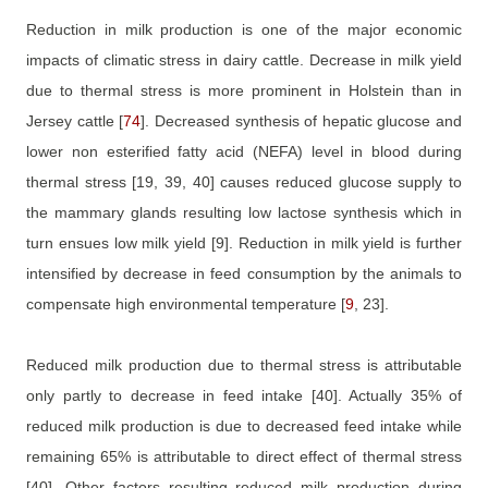
Reduction in milk production is one of the major economic
impacts of climatic stress in dairy cattle. Decrease in milk yield
due to thermal stress is more prominent in Holstein than in
Jersey cattle
[
74
]
. Decreased synthesis of hepatic glucose and
lower non esterified fatty acid (NEFA) level in blood during
thermal stress
[19, 39, 40]
causes reduced glucose supply to
the mammary glands resulting low lactose synthesis which in
turn ensues low milk yield
[9]
. Reduction in milk yield is further
intensified by decrease in feed consumption by the animals to
compensate high environmental temperature
[
9
, 23]
.
Reduced milk production due to thermal stress is attributable
only partly to decrease in feed intake
[40]
. Actually 35% of
reduced milk production is due to decreased feed intake while
remaining 65% is attributable to direct effect of thermal stress
[40]
. Other factors resulting reduced milk production during