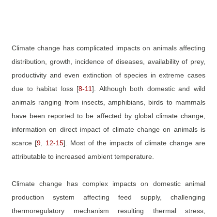
Climate change has complicated impacts on animals affecting
distribution, growth, incidence of diseases, availability of prey,
productivity and even extinction of species in extreme cases
due to habitat loss
[
8
-
11
]
. Although both domestic and wild
animals ranging from insects, amphibians, birds to mammals
have been reported to be affected by global climate change,
information on direct impact of climate change on animals is
scarce
[
9
,
12
-
15
]
. Most of the impacts of climate change are
attributable to increased ambient temperature.
Climate change has complex impacts on domestic animal
production system affecting feed supply, challenging
thermoregulatory mechanism resulting thermal stress,