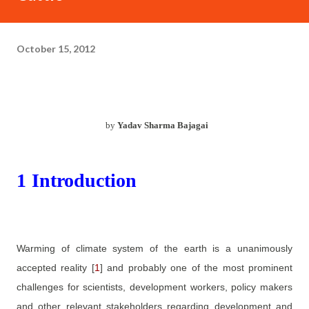
October 15, 2012
by
Yadav Sharma Bajagai
1
Introduction
Warming of climate system of the earth is a unanimously
accepted reality
[
1
]
and probably one of the most prominent
challenges for scientists, development workers, policy makers
and other relevant stakeholders regarding development and