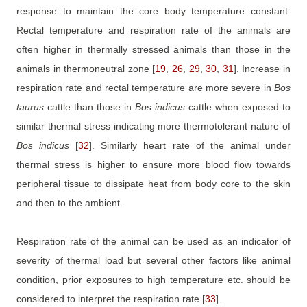
response to maintain the core body temperature constant.
Rectal temperature and respiration rate of the animals are
often higher in thermally stressed animals than those in the
animals in thermoneutral zone
[
19
,
26
,
29
,
30
,
31
]
. Increase in
respiration rate and rectal temperature are more severe in
Bos
taurus
cattle than those in
Bos
indicus
cattle when exposed to
similar thermal stress indicating more thermotolerant nature of
Bos
indicus
[
32
]
. Similarly heart rate of the animal under
thermal stress is higher to ensure more blood flow towards
peripheral tissue to dissipate heat from body core to the skin
and then to the ambient.
Respiration rate of the animal can be used as an indicator of
severity of thermal load but several other factors like animal
condition, prior exposures to high temperature etc. should be
considered to interpret the respiration rate
[
33
]
.